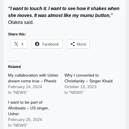
“I want to touch it. I want to see how it shakes when
she moves. It was almost like my mumu button,”
Olakira said.
Share this:
X
Facebook
More
Related
My collaboration with Usher
Why I converted to
dream come true – Pheelz
Christianity – Singer Khaid
February 14, 2024
October 13, 2023
In "NEWS"
In "NEWS"
I want to be part of
Afrobeats – US singer,
Usher
February 25, 2024
In "NEWS"