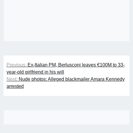
Post
Previous:
Ex-Italian PM, Berlusconi leaves €100M to 33-
navigation
year-old girlfriend in his will
Next:
Nude photos: Alleged blackmailer Amara Kennedy
arrested