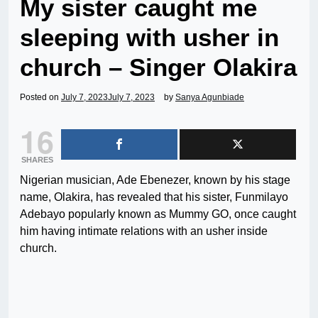
My sister caught me
sleeping with usher in
church – Singer Olakira
Posted on
July 7, 2023
July 7, 2023
by
Sanya Agunbiade
16
SHARES
Nigerian musician, Ade Ebenezer, known by his stage
name, Olakira, has revealed that his sister, Funmilayo
Adebayo popularly known as Mummy GO, once caught
him having intimate relations with an usher inside
church.