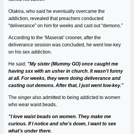
Olakira, who said he eventually overcame the
addiction, revealed that preachers conducted
“deliverance” on him for weeks and cast out “demons.”
According to the ‘Maserati’ crooner, after the
deliverance session was concluded, he went low-key
on his sex addiction.
He said;
“My sister (Mummy GO) once caught me
having sxx with an usher in church. It wasn’t funny
at all. For weeks, they were doing deliverance and
casting out demons. After that, I just went low-key.”
The singer also admitted to being addicted to women
who wear waist beads.
“I love waist beads on women. They make me
curious. If I notice and she’s down, I want to see
what’s under there.