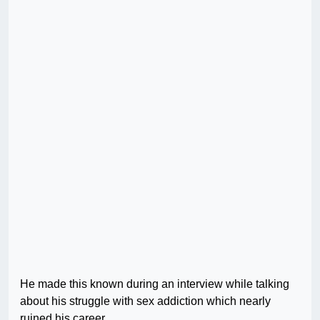
He made this known during an interview while talking
about his struggle with sex addiction which nearly
ruined his career.