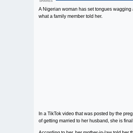
SHARES
A Nigerian woman has set tongues wagging af
what a family member told her.
In a TikTok video that was posted by the pr
of getting married to her husband, she is final
According to her, her mother-in-law told her 