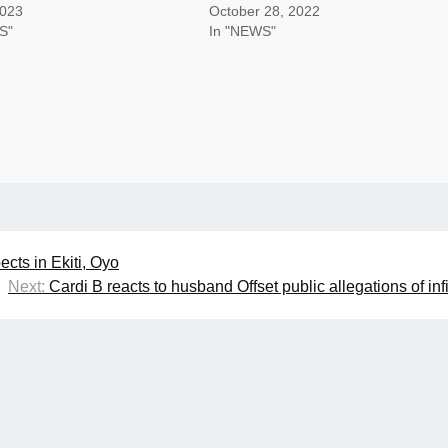
2023
October 28, 2022
S"
In "NEWS"
cts in Ekiti, Oyo
Next:
Cardi B reacts to husband Offset public allegations of infi