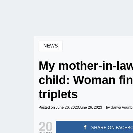
NEWS
My mother-in-law 
child: Woman fin
triplets
Posted on
June 26, 2023
June 26, 2023
by
Sanya Agunb
20
SHARE ON FACEB