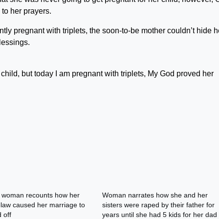
to her prayers.
tly pregnant with triplets, the soon-to-be mother couldn’t hide h
lessings.
 child, but today I am pregnant with triplets, My God proved her
n woman recounts how her
Woman narrates how she and her
n-law caused her marriage to
sisters were raped by their father for
 off
years until she had 5 kids for her dad