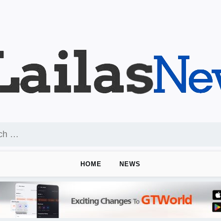
HOME
NEWS