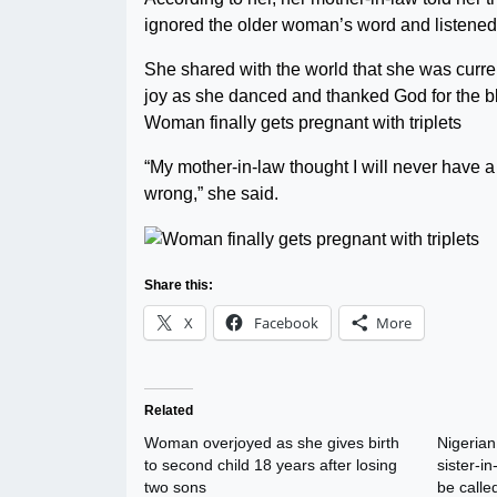
ignored the older woman’s word and listened 
She shared with the world that she was curren
joy as she danced and thanked God for the b
Woman finally gets pregnant with triplets
“My mother-in-law thought I will never have a
wrong,” she said.
Share this:
X
Facebook
More
Related
Woman overjoyed as she gives birth
Nigeria
to second child 18 years after losing
sister-i
two sons
be called