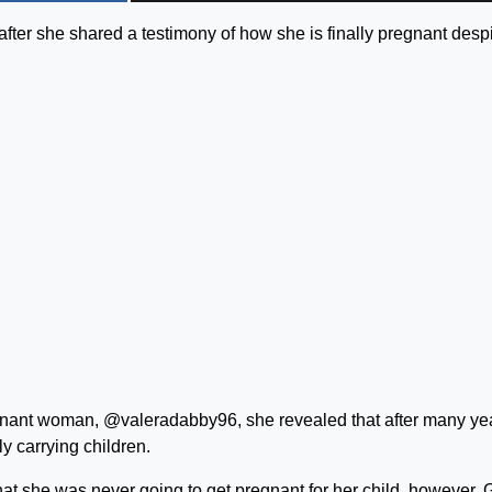
ter she shared a testimony of how she is finally pregnant desp
egnant woman, @valeradabby96, she revealed that after many ye
ly carrying children.
that she was never going to get pregnant for her child, however,