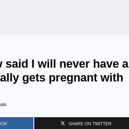
said I will never have a
ally gets pregnant with
iade
OOK
SHARE ON TWITTER