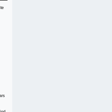
ite
ars
 God