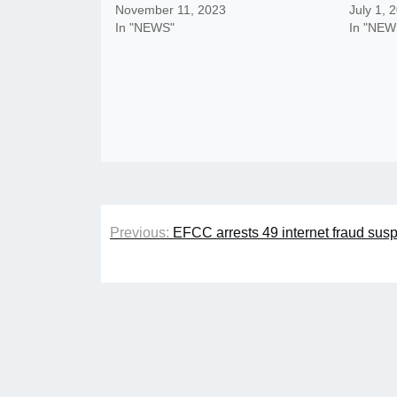
November 11, 2023
July 1, 
In "NEWS"
In "NEW
Post
Previous:
EFCC arrests 49 internet fraud suspe
navigation