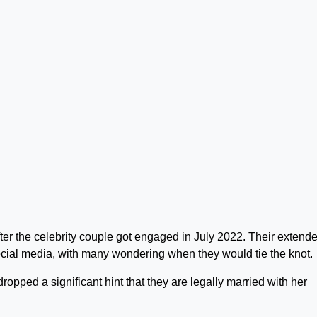
er the celebrity couple got engaged in July 2022. Their extend
ial media, with many wondering when they would tie the knot.
opped a significant hint that they are legally married with her
.