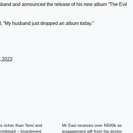
husband and announced the release of his new album “The Evil
d, “My husband just dropped an album today.”
, 2023
is richer than Temi and
Mr Eazi receives over N500k as
ombined – Investment
engagement gift from his doctor