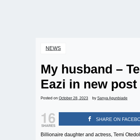
NEWS
My husband – Te
Eazi in new post
Posted on
October 28, 2023
by
Sanya Agunbiade
16
SHARE ON FACEB
SHARES
Billionaire daughter and actress, Temi Otedo