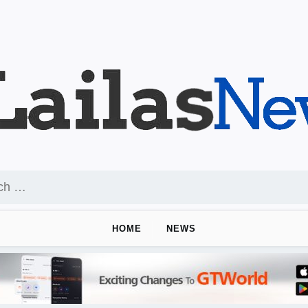
HOME
NEWS