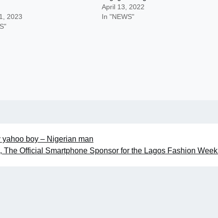
April 13, 2022
1, 2023
In "NEWS"
S"
d by yahoo boy – Nigerian man
The Official Smartphone Sponsor for the Lagos Fashion Wee