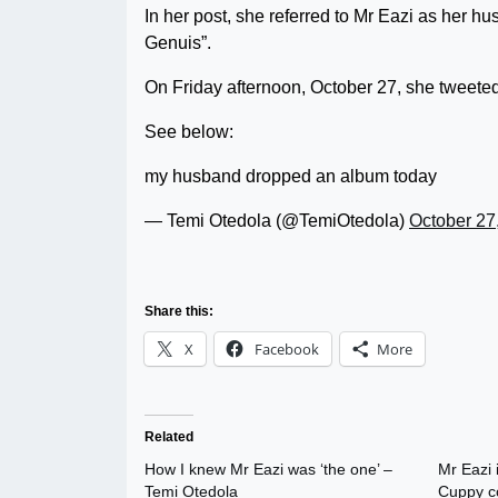
In her post, she referred to Mr Eazi as her 
Genuis”.
On Friday afternoon, October 27, she tweete
See below:
my husband dropped an album today
— Temi Otedola (@TemiOtedola)
October 27
Share this:
X
Facebook
More
Related
How I knew Mr Eazi was ‘the one’ –
Mr Eazi 
Temi Otedola
Cuppy c