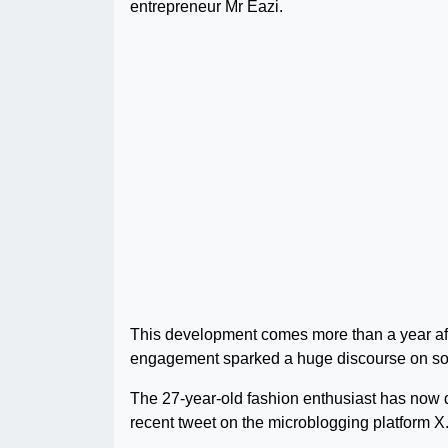
entrepreneur Mr Eazi.
This development comes more than a year aft
engagement sparked a huge discourse on soc
The 27-year-old fashion enthusiast has now dr
recent tweet on the microblogging platform X