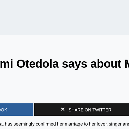
mi Otedola says about 
OOK
SHARE ON TWITTER
la, has seemingly confirmed her marriage to her lover, singer an