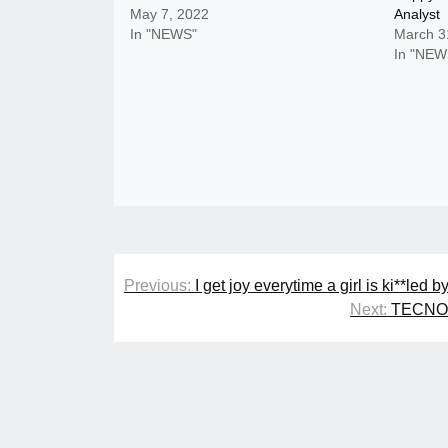
May 7, 2022
Analyst
In "NEWS"
March 3
In "NEW
Post
Previous:
I get joy everytime a girl is ki**le
navigation
Next:
TECNO, 