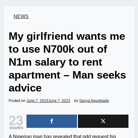
NEWS
My girlfriend wants me
to use N700k out of
N1m salary to rent
apartment – Man seeks
advice
Posted on
June 7, 2023
June 7, 2023
by
Sanya Agunbiade
23
SHARES
A Nigerian man has revealed that odd request his