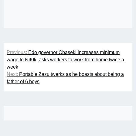
Post
Previous:
Edo governor Obaseki increases minimum
navigation
wage to N40k, asks workers to work from home twice a
week
Next:
Portable Zazu twerks as he boasts about being a
father of 6 boys