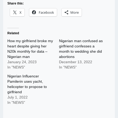
Share this:
X
Facebook
More
Related
How my girlfriend broke my
Nigerian man confused as
heart despite giving her
girlfriend confesses a
N20k monthly for data –
month to wedding she did
Nigerian man
abortions
January 24, 2023
December 13, 2022
In "NEWS"
In "NEWS"
Nigerian Influencer
Pamilerin uses yacht,
helicopter to propose to
girlfriend
July 1, 2022
In "NEWS"