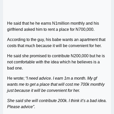
He said that he he earns N1million monthly and his
girlfriend asked him to rent a place for N700,000.
According to the guy, his babe wants an apartment that
costs that much because it will be convenient for her.
He said she promised to contribute N200,000 but he is
not comfortable with the idea which he believes is a
bad one.
He wrote;
“I need advice. I earn 1m a month. My gf
wants me to get a place that will cost me 700k monthly
just because it will be convenient for her.
She said she will contribute 200k. I think it’s a bad idea.
Please advice”.