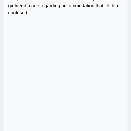
girlfriend made regarding accommodation that left him
confused.