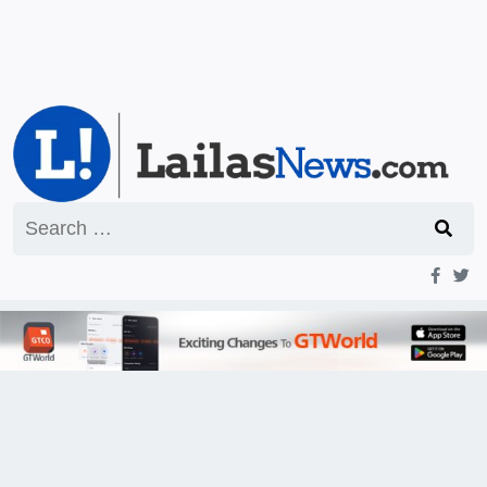
Search
for: