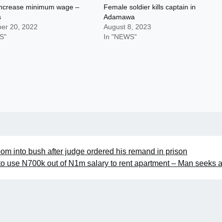
 increase minimum wage –
Female soldier kills captain in
s
Adamawa
er 20, 2022
August 8, 2023
S"
In "NEWS"
om into bush after judge ordered his remand in prison
 to use N700k out of N1m salary to rent apartment – Man seeks 