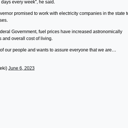
 days every week”, he said.
governor promised to work with electricity companies in the state t
ses.
ederal Government, fuel prices have increased astronomically
 and overall cost of living.
of our people and wants to assure everyone that we are…
eki)
June 6, 2023