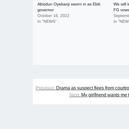
Abiodun Oyebanji sworn in as Ekiti
We will
governor
FG vow
October 16, 2022
Septemb
In "NEWS"
In "NEW
Post
Previous:
Drama as suspect flees from courtro
navigation
Next:
My girlfriend wants me