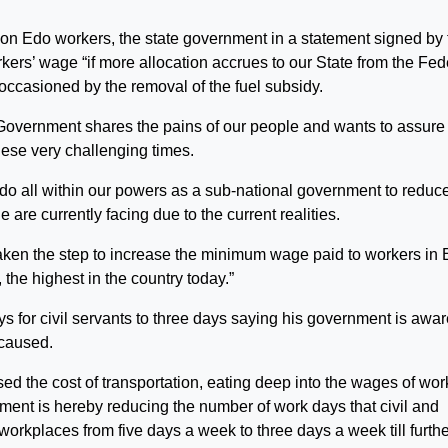
cy on Edo workers, the state government in a statement signed by
kers’ wage “if more allocation accrues to our State from the Fed
ccasioned by the removal of the fuel subsidy.
 Government shares the pains of our people and wants to assure
hese very challenging times.
 do all within our powers as a sub-national government to reduc
 are currently facing due to the current realities.
aken the step to increase the minimum wage paid to workers in
the highest in the country today.”
 for civil servants to three days saying his government is awar
 caused.
sed the cost of transportation, eating deep into the wages of wor
nment is hereby reducing the number of work days that civil and
workplaces from five days a week to three days a week till furth