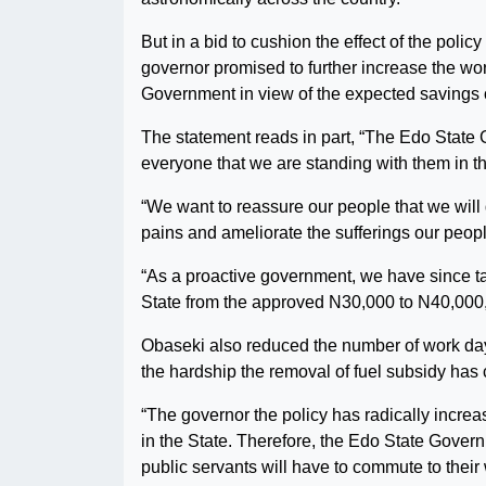
But in a bid to cushion the effect of the poli
governor promised to further increase the wor
Government in view of the expected savings o
The statement reads in part, “The Edo State
everyone that we are standing with them in t
“We want to reassure our people that we will
pains and ameliorate the sufferings our people
“As a proactive government, we have since t
State from the approved N30,000 to N40,000, 
Obaseki also reduced the number of work days
the hardship the removal of fuel subsidy has
“The governor the policy has radically increa
in the State. Therefore, the Edo State Gover
public servants will have to commute to their 