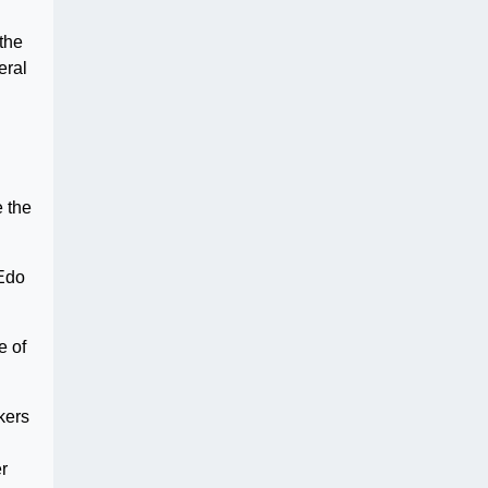
 the
eral
e the
 Edo
e of
kers
er