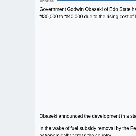
SHARES
Government Godwin Obaseki of Edo State has
₦30,000 to ₦40,000 due to the rising cost of l
Obaseki announced the development in a sta
In the wake of fuel subsidy removal by the F
astronomically across the country.