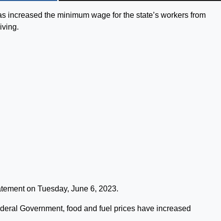
 increased the minimum wage for the state’s workers from
iving.
tement on Tuesday, June 6, 2023.
ederal Government, food and fuel prices have increased