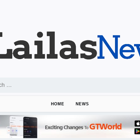
HOME
NEWS