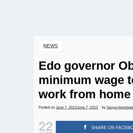
NEWS
Edo governor Ob
minimum wage to
work from home 
Posted on
June 7, 2023
June 7, 2023
by
Sanya Agunbia
22
SHARE ON FACEB