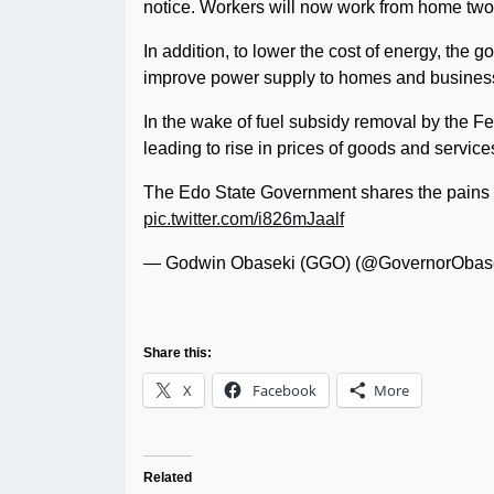
notice. Workers will now work from home two
In addition, to lower the cost of energy, the 
improve power supply to homes and busines
In the wake of fuel subsidy removal by the F
leading to rise in prices of goods and services
The Edo State Government shares the pains 
pic.twitter.com/i826mJaalf
— Godwin Obaseki (GGO) (@GovernorObas
Share this:
X
Facebook
More
Related