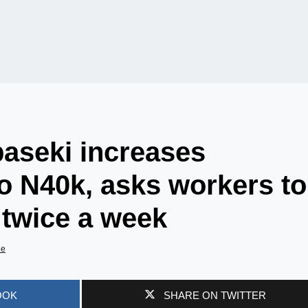
aseki increases
 N40k, asks workers to
twice a week
de
OOK
SHARE ON TWITTER