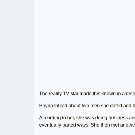
The reality TV star made this known in a rece
Phyna talked about two men she dated and bro
According to her, she was doing business and 
eventually parted ways. She then met anoth