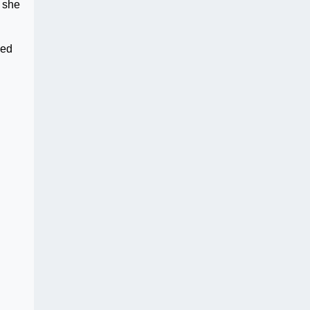
e she
ged