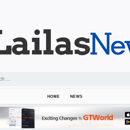
HOME
NEWS