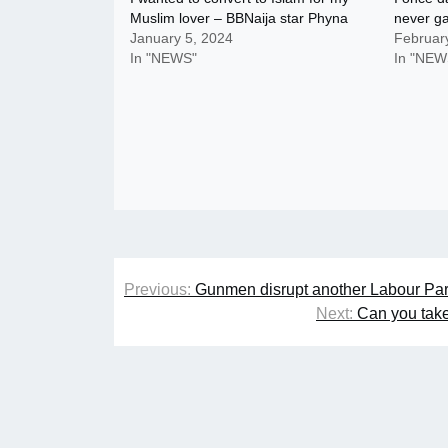
Muslim lover – BBNaija star Phyna
never g
January 5, 2024
Februar
In "NEWS"
In "NEW
Post
Previous:
Gunmen disrupt another Labour Par
navigation
Next:
Can you take