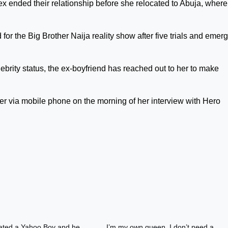
x ended their relationship before she relocated to Abuja, wher
d for the Big Brother Naija reality show after five trials and emer
brity status, the ex-boyfriend has reached out to her to make
er via mobile phone on the morning of her interview with Hero
dated a Yahoo Boy and he
I’m my own queen, I don’t need a