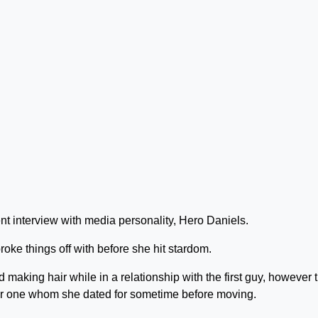
nt interview with media personality, Hero Daniels.
ke things off with before she hit stardom.
making hair while in a relationship with the first guy, however 
er one whom she dated for sometime before moving.