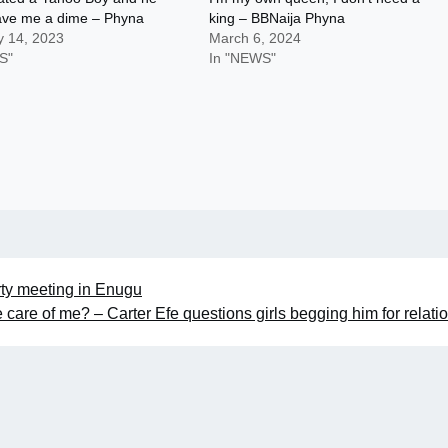
ave me a dime – Phyna
king – BBNaija Phyna
y 14, 2023
March 6, 2024
S"
In "NEWS"
ty meeting in Enugu
 care of me? – Carter Efe questions girls begging him for relati