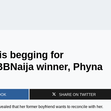
is begging for
 BBNaija winner, Phyna
OOK
SHARE ON TWITTER
aled that her former boyfriend wants to reconcile with her.