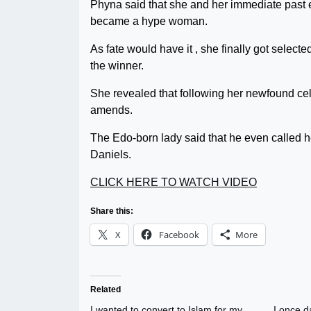
Phyna said that she and her immediate past e
became a hype woman.
As fate would have it , she finally got selecte
the winner.
She revealed that following her newfound cele
amends.
The Edo-born lady said that he even called h
Daniels.
CLICK HERE TO WATCH VIDEO
Share this:
X
Facebook
More
Related
I wanted to convert to Islam for my
I once 