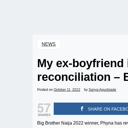
NEWS
My ex-boyfriend 
reconciliation –
Posted on
October 11, 2022
by
Sanya Agunbiade
57
SHARE ON FACEB
SHARES
Big Brother Naija 2022 winner, Phyna has reve