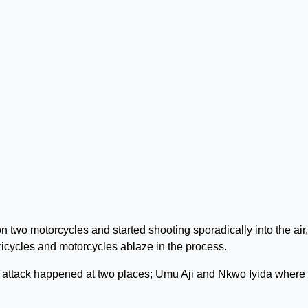
 two motorcycles and started shooting sporadically into the air,
ricycles and motorcycles ablaze in the process.
e attack happened at two places; Umu Aji and Nkwo Iyida where