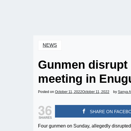
NEWS
Gunmen disrupt 
meeting in Enug
Posted on
October 11, 2022
October 11, 2022
by
Sanya 
36
SHARE ON FACEB
SHARES
Four gunmen on Sunday, allegedly disrupted