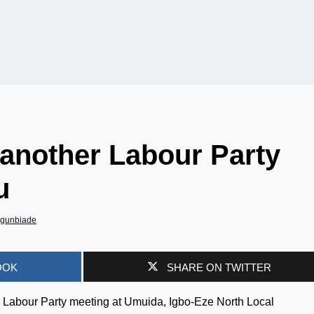
another Labour Party
u
Agunbiade
OOK
SHARE ON TWITTER
 Labour Party meeting at Umuida, Igbo-Eze North Local