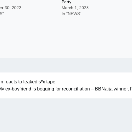
Party
r 30, 2022
March 1, 2023
S"
In "NEWS"
 reacts to leaked s*x tape
My ex-boyfriend is begging for reconciliation – BBNaija winner,