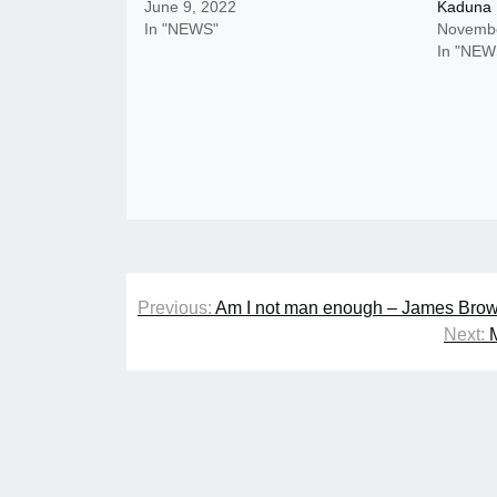
June 9, 2022
Kaduna
In "NEWS"
Novembe
In "NEW
Post
Previous:
Am I not man enough – James Brown
navigation
Next: