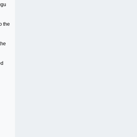
ugu
o the
the
ed