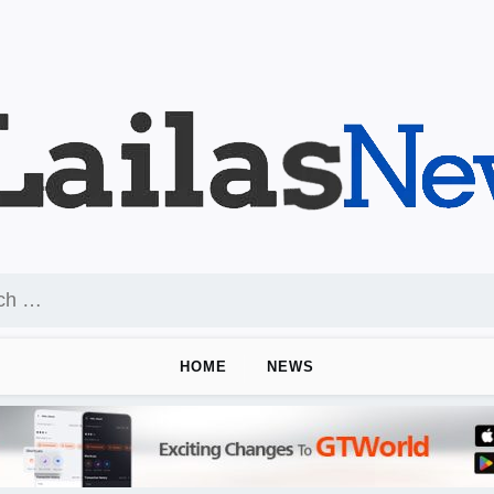
HOME
NEWS