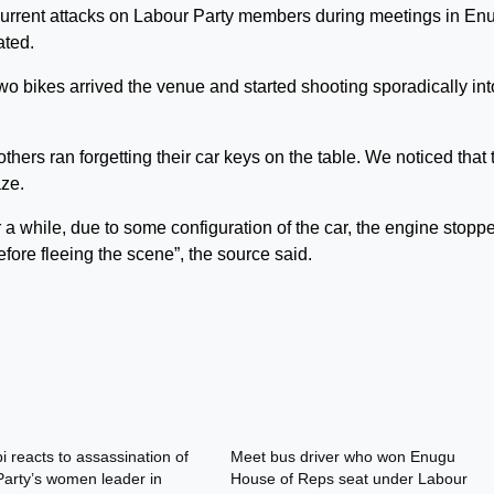
current attacks on Labour Party members during meetings in En
ated.
o bikes arrived the venue and started shooting sporadically int
ers ran forgetting their car keys on the table. We noticed that 
ze.
 a while, due to some configuration of the car, the engine stopp
fore fleeing the scene”, the source said.
i reacts to assassination of
Meet bus driver who won Enugu
arty’s women leader in
House of Reps seat under Labour