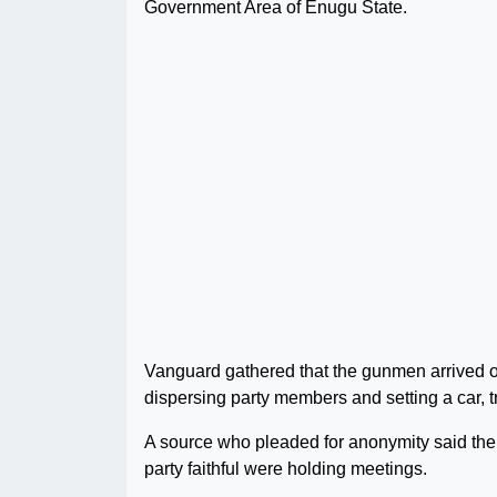
Government Area of Enugu State.
Vanguard gathered that the gunmen arrived on
dispersing party members and setting a car, t
A source who pleaded for anonymity said th
party faithful were holding meetings.