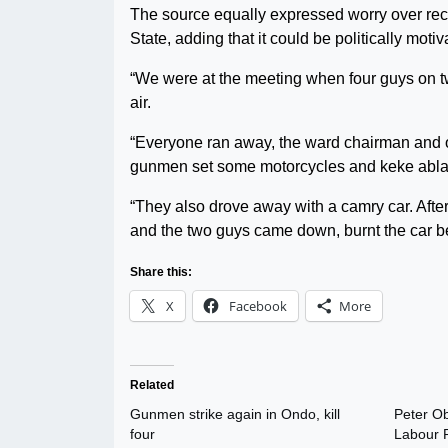
The source equally expressed worry over re
State, adding that it could be politically motiv
“We were at the meeting when four guys on tw
air.
“Everyone ran away, the ward chairman and oth
gunmen set some motorcycles and keke abla
“They also drove away with a camry car. After
and the two guys came down, burnt the car be
Share this:
X
Facebook
More
Related
Gunmen strike again in Ondo, kill
Peter Ob
four
Labour P