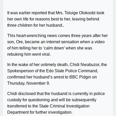
It was earlier reported that Mrs. Toluige Olokoobi took
her own life for reasons best to her, leaving behind
three children for her husband..
This heart-wrenching news comes three years after her
son, Ore, became an internet sensation when a video
of him telling her to ‘calm down’ when she was
rebuking him went viral.
In the wake of her untimely death, Chidi Nwabuzor, the
Spokesperson of the Edo State Police Command,
confirmed her husband’s arrest to BBC Pidgin on
Thursday, November 9.
Chidi disclosed that the husband is currently in police
custody for questioning and will be subsequently
transferred to the State Criminal Investigation
Department for further investigation.