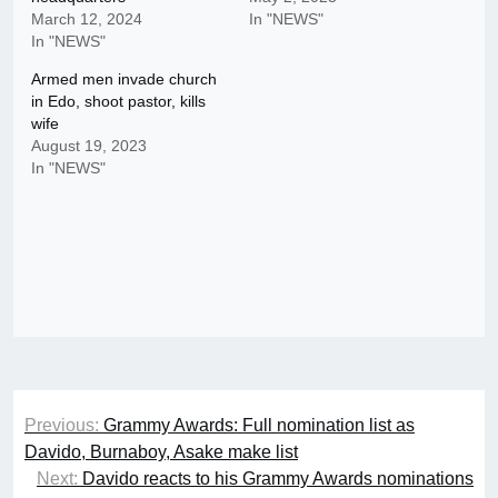
March 12, 2024
In "NEWS"
In "NEWS"
Armed men invade church
in Edo, shoot pastor, kills
wife
August 19, 2023
In "NEWS"
Post
Previous:
Grammy Awards: Full nomination list as
navigation
Davido, Burnaboy, Asake make list
Next:
Davido reacts to his Grammy Awards nominations