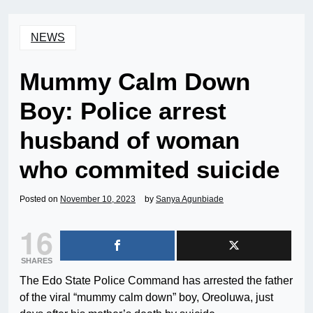
NEWS
Mummy Calm Down
Boy: Police arrest
husband of woman
who commited suicide
Posted on
November 10, 2023
by
Sanya Agunbiade
16
SHARES
The Edo State Police Command has arrested the father
of the viral “mummy calm down” boy, Oreoluwa, just