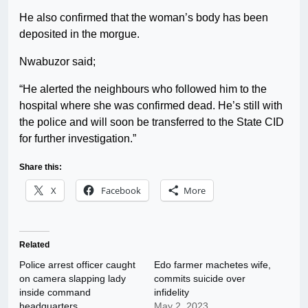
He also confirmed that the woman’s body has been
deposited in the morgue.
Nwabuzor said;
“He alerted the neighbours who followed him to the
hospital where she was confirmed dead. He’s still with
the police and will soon be transferred to the State CID
for further investigation.”
Share this:
X
Facebook
More
Related
Police arrest officer caught
Edo farmer machetes wife,
on camera slapping lady
commits suicide over
inside command
infidelity
headquarters
May 2, 2023