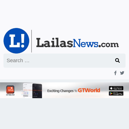
Search
for: