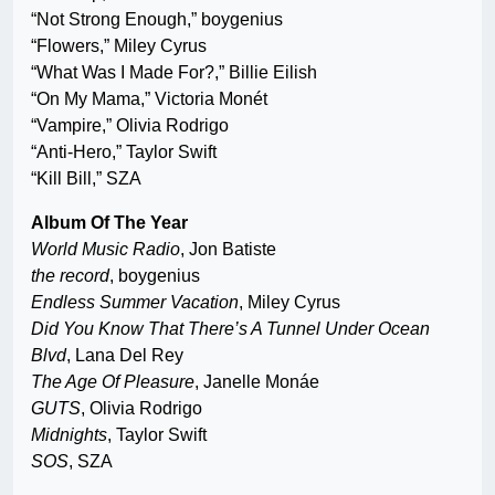
“Not Strong Enough,” boygenius
“Flowers,” Miley Cyrus
“What Was I Made For?,” Billie Eilish
“On My Mama,” Victoria Monét
“Vampire,” Olivia Rodrigo
“Anti-Hero,” Taylor Swift
“Kill Bill,” SZA
Album Of The Year
World Music Radio
, Jon Batiste
the record
, boygenius
Endless Summer Vacation
, Miley Cyrus
Did You Know That There’s A Tunnel Under Ocean
Blvd
, Lana Del Rey
The Age Of Pleasure
, Janelle Monáe
GUTS
, Olivia Rodrigo
Midnights
, Taylor Swift
SOS
, SZA