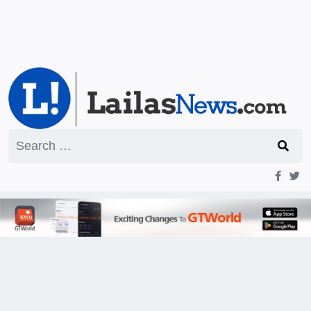
Search
for: