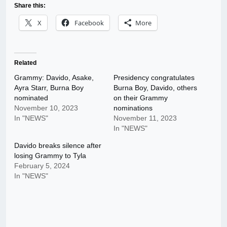
Share this:
X
Facebook
More
Related
Grammy: Davido, Asake,
Presidency congratulates
Ayra Starr, Burna Boy
Burna Boy, Davido, others
nominated
on their Grammy
November 10, 2023
nominations
In "NEWS"
November 11, 2023
In "NEWS"
Davido breaks silence after
losing Grammy to Tyla
February 5, 2024
In "NEWS"