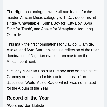
The Nigerian contingent were all nominated for the
maiden African Music category with Davido for his hit
single ‘Unavailable’, Burna Boy for ‘City Boy’, Ayra
Starr for ‘Rush’, and Asake for ‘Amapiano’ featuring
Olamide.
This mark the first nominations for Davido, Olamide,
Asake, and Ayra Starr in what is a reflection of the utter
dominance of Nigerian mainstream music on the
African continent.
Similarly Nigerian Pop star Fireboy also earns his first
Grammy nomination for his contributions to Jon
Baptiste’s ‘World Music Radio’ which was nominated
for the Album of the Year.
Record of the Year
“Worship,” Jon Batiste