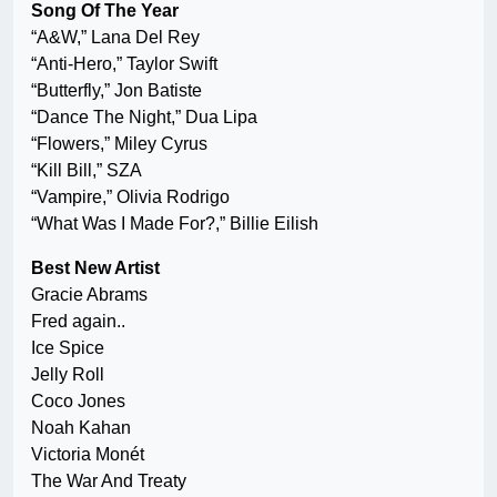
Song Of The Year
“A&W,” Lana Del Rey
“Anti-Hero,” Taylor Swift
“Butterfly,” Jon Batiste
“Dance The Night,” Dua Lipa
“Flowers,” Miley Cyrus
“Kill Bill,” SZA
“Vampire,” Olivia Rodrigo
“What Was I Made For?,” Billie Eilish
Best New Artist
Gracie Abrams
Fred again..
Ice Spice
Jelly Roll
Coco Jones
Noah Kahan
Victoria Monét
The War And Treaty