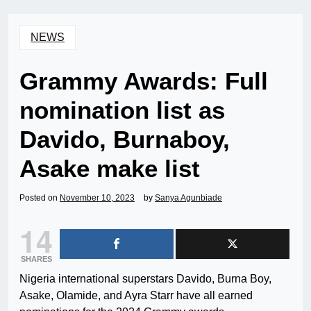
NEWS
Grammy Awards: Full
nomination list as
Davido, Burnaboy,
Asake make list
Posted on
November 10, 2023
by
Sanya Agunbiade
14
SHARES
Nigeria international superstars Davido, Burna Boy,
Asake, Olamide, and Ayra Starr have all earned