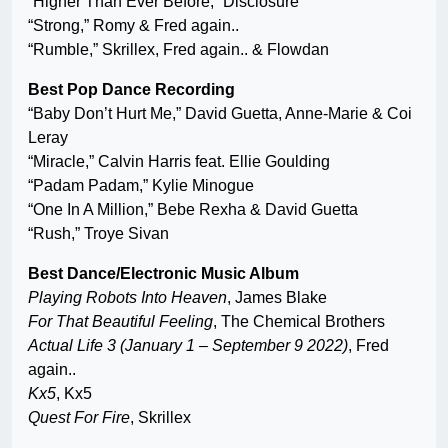
“Higher Than Ever Before,” Disclosure
“Strong,” Romy & Fred again..
“Rumble,” Skrillex, Fred again.. & Flowdan
Best Pop Dance Recording
“Baby Don’t Hurt Me,” David Guetta, Anne-Marie & Coi
Leray
“Miracle,” Calvin Harris feat. Ellie Goulding
“Padam Padam,” Kylie Minogue
“One In A Million,” Bebe Rexha & David Guetta
“Rush,” Troye Sivan
Best Dance/Electronic Music Album
Playing Robots Into Heaven
, James Blake
For That Beautiful Feeling
, The Chemical Brothers
Actual Life 3 (January 1 – September 9 2022)
, Fred
again..
Kx5
, Kx5
Quest For Fire
, Skrillex