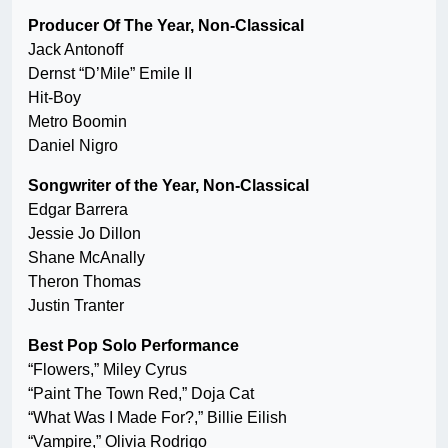
Producer Of The Year, Non-Classical
Jack Antonoff
Dernst “D’Mile” Emile II
Hit-Boy
Metro Boomin
Daniel Nigro
Songwriter of the Year, Non-Classical
Edgar Barrera
Jessie Jo Dillon
Shane McAnally
Theron Thomas
Justin Tranter
Best Pop Solo Performance
“Flowers,” Miley Cyrus
“Paint The Town Red,” Doja Cat
“What Was I Made For?,” Billie Eilish
“Vampire,” Olivia Rodrigo