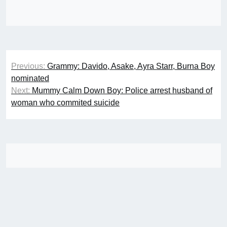
Post
Previous:
Grammy: Davido, Asake, Ayra Starr, Burna Boy
navigation
nominated
Next:
Mummy Calm Down Boy: Police arrest husband of
woman who commited suicide