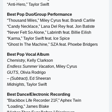
“Anti-Hero,” Taylor Swift
Best Pop Duo/Group Performance
“Thousand Miles,” Miley Cyrus feat. Brandi Carlile
“Candy Necklace,” Lana Del Rey feat. Jon Batiste
“Never Felt So Alone,” Labrinth feat. Billie Eilish
“Karma,” Taylor Swift feat. Ice Spice
“Ghost In The Machine,” SZA feat. Phoebe Bridgers
Best Pop Vocal Album
Chemistry
,
Kelly Clarkson
Endless Summer Vacation
, Miley Cyrus
GUTS
, Olivia Rodrigo
– (Subtract)
, Ed Sheeran
Midnights
, Taylor Swift
Best Dance/Electronic Recording
“Blackbox Life Recorder 21F,” Aphex Twin
“Loading,” James Blake