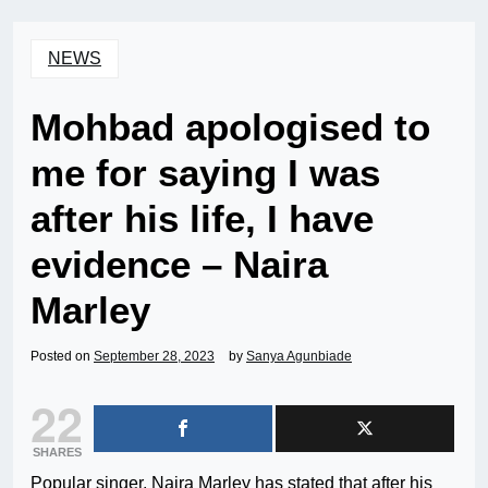
NEWS
Mohbad apologised to
me for saying I was
after his life, I have
evidence – Naira
Marley
Posted on
September 28, 2023
by
Sanya Agunbiade
22
SHARES
Popular singer, Naira Marley has stated that after his