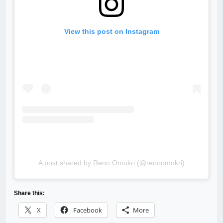
View this post on Instagram
A post shared by Reno Omokri (@renoomokri)
Share this:
X
Facebook
More