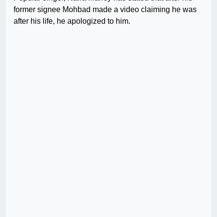
former signee Mohbad made a video claiming he was
after his life, he apologized to him.