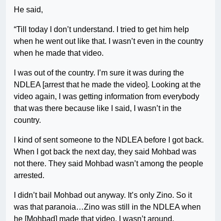
He said,
“Till today I don’t understand. I tried to get him help
when he went out like that. I wasn’t even in the country
when he made that video.
I was out of the country. I’m sure it was during the
NDLEA [arrest that he made the video]. Looking at the
video again, I was getting information from everybody
that was there because like I said, I wasn’t in the
country.
I kind of sent someone to the NDLEA before I got back.
When I got back the next day, they said Mohbad was
not there. They said Mohbad wasn’t among the people
arrested.
I didn’t bail Mohbad out anyway. It’s only Zino. So it
was that paranoia…Zino was still in the NDLEA when
he [Mohbad] made that video. I wasn’t around.