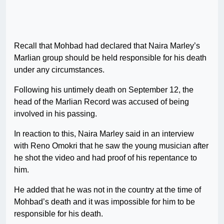
Recall that Mohbad had declared that Naira Marley’s
Marlian group should be held responsible for his death
under any circumstances.
Following his untimely death on September 12, the
head of the Marlian Record was accused of being
involved in his passing.
In reaction to this, Naira Marley said in an interview
with Reno Omokri that he saw the young musician after
he shot the video and had proof of his repentance to
him.
He added that he was not in the country at the time of
Mohbad’s death and it was impossible for him to be
responsible for his death.