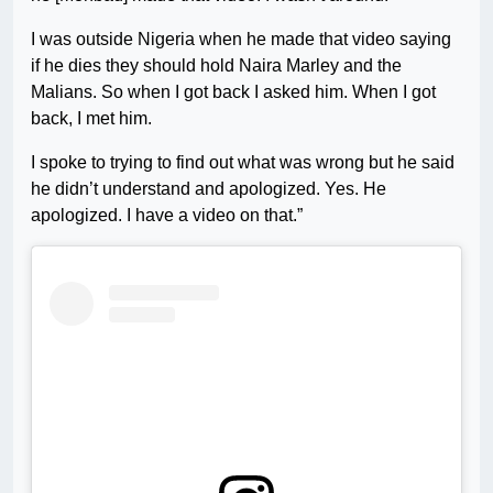
I was outside Nigeria when he made that video saying
if he dies they should hold Naira Marley and the
Malians. So when I got back I asked him. When I got
back, I met him.
I spoke to trying to find out what was wrong but he said
he didn’t understand and apologized. Yes. He
apologized. I have a video on that.”