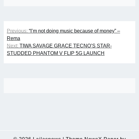
Post
Previous:
“I’m not doing music because of money” –
navigation
Rema
Next:
TIWA SAVAGE GRACE TECNO’S STAR-
STUDDED PHANTOM V FLIP 5G LAUNCH