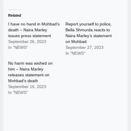
Related
I have no hand in Mohbad’s
Report yourself to police,
death – Naira Marley
Bella Shmurda reacts to
issues press statement
Naira Marley’s statement
September 26, 2023
on Mohbad
In "NEWS"
September 27, 2023
In "NEWS"
No harm was wished on
him – Naira Marley
releases statement on
Mohbad’s death
September 16, 2023
In "NEWS"