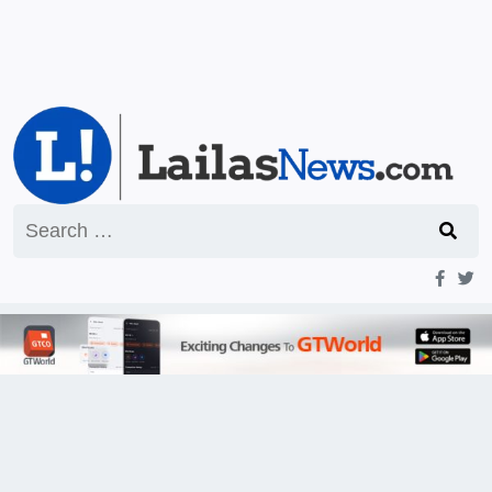
Search
for: