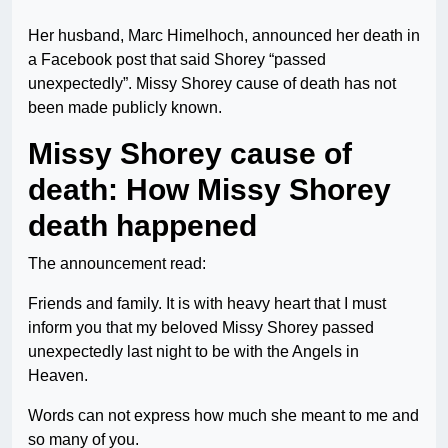
Her husband, Marc Himelhoch, announced her death in
a Facebook post that said Shorey “passed
unexpectedly”. Missy Shorey cause of death has not
been made publicly known.
Missy Shorey cause of
death: How Missy Shorey
death happened
The announcement read:
Friends and family. It is with heavy heart that I must
inform you that my beloved Missy Shorey passed
unexpectedly last night to be with the Angels in
Heaven.
Words can not express how much she meant to me and
so many of you.