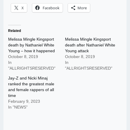
X
Facebook
More
Related
Melissa Mingle Kingsport
Melissa Mingle Kingsport
death by Nathaniel White
death after Nathaniel White
Young – how it happened
Young attack
October 8, 2019
October 8, 2019
In
In
"ALLRIGHTSRESERVED"
"ALLRIGHTSRESERVED"
Jay-Z and Nicki Minaj
ranked the greatest male
and female rappers of all
time
February 9, 2023
In "NEWS"