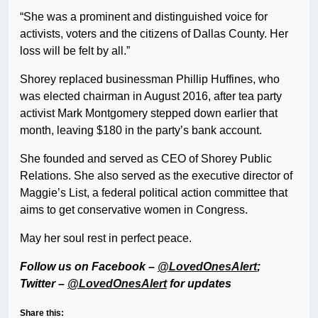
“She was a prominent and distinguished voice for
activists, voters and the citizens of Dallas County. Her
loss will be felt by all.”
Shorey replaced businessman Phillip Huffines, who
was elected chairman in August 2016, after tea party
activist Mark Montgomery stepped down earlier that
month, leaving $180 in the party’s bank account.
She founded and served as CEO of Shorey Public
Relations. She also served as the executive director of
Maggie’s List, a federal political action committee that
aims to get conservative women in Congress.
May her soul rest in perfect peace.
Follow us on Facebook –
@LovedOnesAlert
;
Twitter –
@LovedOnesAlert
for updates
Share this: