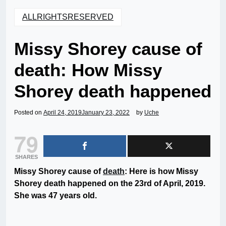
ALLRIGHTSRESERVED
Missy Shorey cause of
death: How Missy
Shorey death happened
Posted on
April 24, 2019
January 23, 2022
by
Uche
79
SHARES
Missy Shorey cause of
death
: Here is how Missy
Shorey death happened on the 23rd of April, 2019.
She was 47 years old.