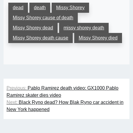
dead
death
Missy Shorey
Missy Shorey cause of death
Missy Shorey dead
missy shorey death
Missy Shorey death cause
Missy Shorey died
Post
Previous:
Pablo Ramirez death video: GX1000 Pablo
navigation
Ramirez skater dies video
Next:
Black Ryno dead? How Blak Ryno car accident in
New York happened