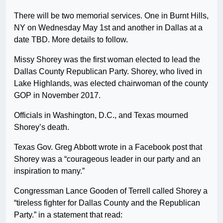
There will be two memorial services. One in Burnt Hills,
NY on Wednesday May 1st and another in Dallas at a
date TBD. More details to follow.
Missy Shorey was the first woman elected to lead the
Dallas County Republican Party. Shorey, who lived in
Lake Highlands, was elected chairwoman of the county
GOP in November 2017.
Officials in Washington, D.C., and Texas mourned
Shorey’s death.
Texas Gov. Greg Abbott wrote in a Facebook post that
Shorey was a “courageous leader in our party and an
inspiration to many.”
Congressman Lance Gooden of Terrell called Shorey a
“tireless fighter for Dallas County and the Republican
Party.” in a statement that read: