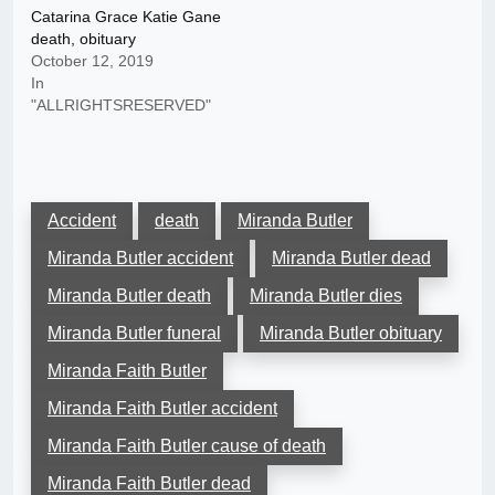
Catarina Grace Katie Gane
death, obituary
October 12, 2019
In
"ALLRIGHTSRESERVED"
Accident
death
Miranda Butler
Miranda Butler accident
Miranda Butler dead
Miranda Butler death
Miranda Butler dies
Miranda Butler funeral
Miranda Butler obituary
Miranda Faith Butler
Miranda Faith Butler accident
Miranda Faith Butler cause of death
Miranda Faith Butler dead