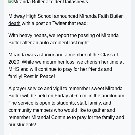
Midway High School announced Miranda Faith Butler
death
with a post on Twitter that read:
With heavy hearts, we report the passing of Miranda
Butler after an auto accident last night.
Miranda was a Junior and a member of the Class of
2020. While we mourn her loss, we cherish her time at
MHS and will continue to pray for her friends and
family! Rest In Peace!
A prayer service and vigil to remember sweet Miranda
Butler will be held on Friday at 6 p.m. in the auditorium.
The service is open to students, staff, family, and
community members who would like to gather and
remember Miranda! Continue to pray for the family and
our students!