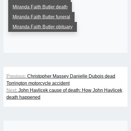
Miranda Faith Butler death
Miranda Faith Butler funeral
Miranda Faith Butler obituary
Post
Previous:
Christopher Massey Danielle Dubois dead
navigation
Torrington motorcycle accident
Next:
John Havlicek cause of death: How John Havlicek
death happened