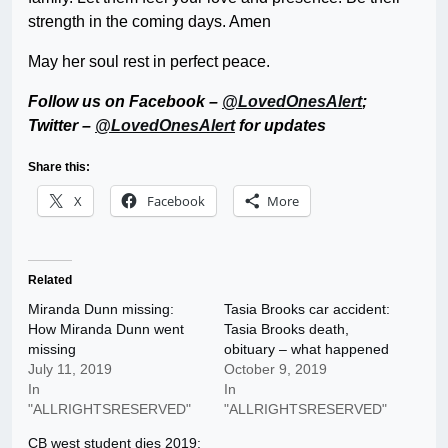
strength in the coming days. Amen
May her soul rest in perfect peace.
Follow us on Facebook –
@LovedOnesAlert
;
Twitter –
@LovedOnesAlert
for updates
Share this:
X
Facebook
More
Related
Miranda Dunn missing:
Tasia Brooks car accident:
How Miranda Dunn went
Tasia Brooks death,
missing
obituary – what happened
July 11, 2019
October 9, 2019
In
In
"ALLRIGHTSRESERVED"
"ALLRIGHTSRESERVED"
CB west student dies 2019: