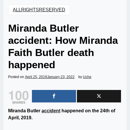
ALLRIGHTSRESERVED
Miranda Butler
accident: How Miranda
Faith Butler death
happened
Posted on
April 25, 2019
January 23, 2022
by
Uche
100
SHARES
Miranda Butler
accident
happened on the 24th of
April, 2019.