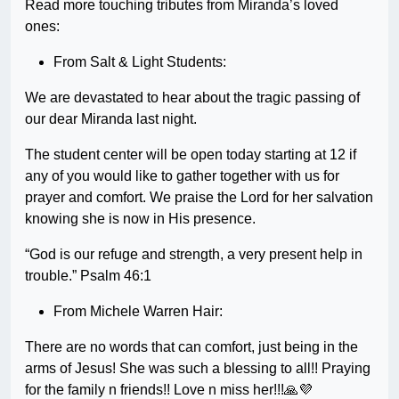
Read more touching tributes from Miranda’s loved
ones:
From Salt & Light Students:
We are devastated to hear about the tragic passing of
our dear Miranda last night.
The student center will be open today starting at 12 if
any of you would like to gather together with us for
prayer and comfort. We praise the Lord for her salvation
knowing she is now in His presence.
“God is our refuge and strength, a very present help in
trouble.” Psalm 46:1
From Michele Warren Hair:
There are no words that can comfort, just being in the
arms of Jesus! She was such a blessing to all!! Praying
for the family n friends!! Love n miss her!!!🙏💜