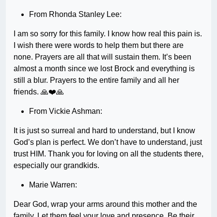
From Rhonda Stanley Lee:
I am so sorry for this family. I know how real this pain is.
I wish there were words to help them but there are
none. Prayers are all that will sustain them. It’s been
almost a month since we lost Brock and everything is
still a blur. Prayers to the entire family and all her
friends. 🙏❤️🙏
From Vickie Ashman:
It is just so surreal and hard to understand, but I know
God’s plan is perfect. We don’t have to understand, just
trust HIM. Thank you for loving on all the students there,
especially our grandkids.
Marie Warren:
Dear God, wrap your arms around this mother and the
family. Let them feel your love and presence. Be their