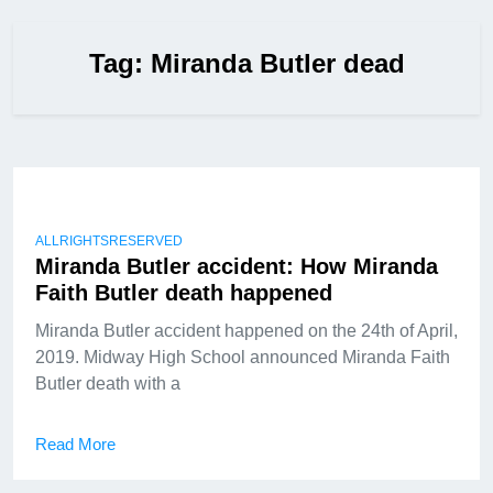
Tag:
Miranda Butler dead
ALLRIGHTSRESERVED
Miranda Butler accident: How Miranda
Faith Butler death happened
Miranda Butler accident happened on the 24th of April,
2019. Midway High School announced Miranda Faith
Butler death with a
Read More