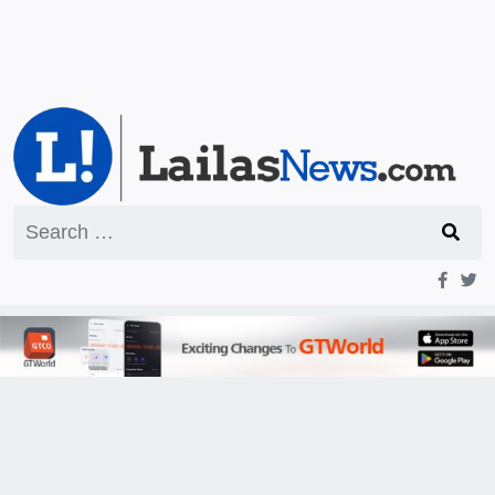
Search
for: