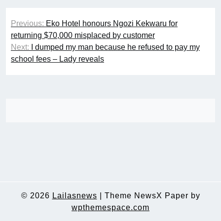
Post
Previous:
Eko Hotel honours Ngozi Kekwaru for
navigation
returning $70,000 misplaced by customer
Next:
I dumped my man because he refused to pay my
school fees – Lady reveals
© 2026
Lailasnews
|
Theme NewsX Paper by
wpthemespace.com