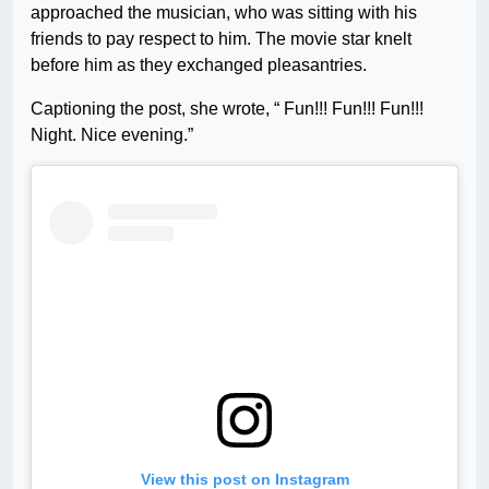
approached the musician, who was sitting with his
friends to pay respect to him. The movie star knelt
before him as they exchanged pleasantries.
Captioning the post, she wrote, “ Fun!!! Fun!!! Fun!!!
Night. Nice evening.”
View this post on Instagram