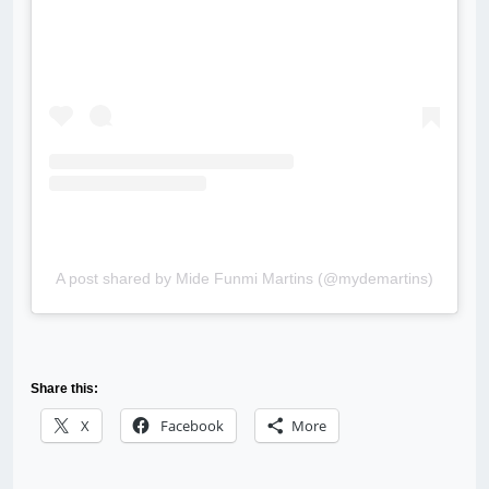
A post shared by Mide Funmi Martins (@mydemartins)
Share this:
X
Facebook
More