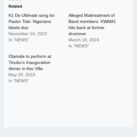
Related
K1 De Ultimate song for
Alleged Maltreatment of
Pastor Tobi: Nigerians
Band members: KWAM1
blasts duo
hits back at former
November 14, 2022
drummer
In "NEWS"
March 18, 2024
In "NEWS"
Olamide to perform at
Tinubu’s Inauguration
dinner in Aso Villa
May 29, 2023
In "NEWS"