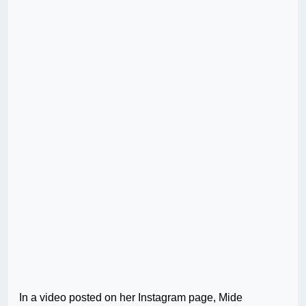
In a video posted on her Instagram page, Mide