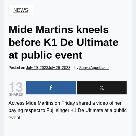
NEWS
Mide Martins kneels
before K1 De Ultimate
at public event
Posted on
July 29, 2023
July 29, 2023
by
Sanya Agunbiade
13
SHARES
Actress Mide Martins on Friday shared a video of her
paying respect to Fuji singer K1 De Ultimate at a public
event.