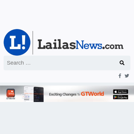
Search
for: