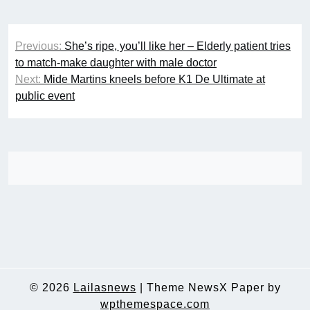
Post
Previous:
She’s ripe, you’ll like her – Elderly patient tries
navigation
to match-make daughter with male doctor
Next:
Mide Martins kneels before K1 De Ultimate at
public event
© 2026
Lailasnews
|
Theme NewsX Paper by
wpthemespace.com