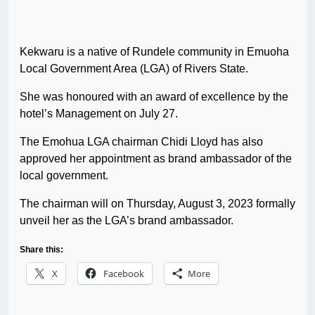
Kekwaru is a native of Rundele community in Emuoha
Local Government Area (LGA) of Rivers State.
She was honoured with an award of excellence by the
hotel’s Management on July 27.
The Emohua LGA chairman Chidi Lloyd has also
approved her appointment as brand ambassador of the
local government.
The chairman will on Thursday, August 3, 2023 formally
unveil her as the LGA’s brand ambassador.
Share this:
X
Facebook
More