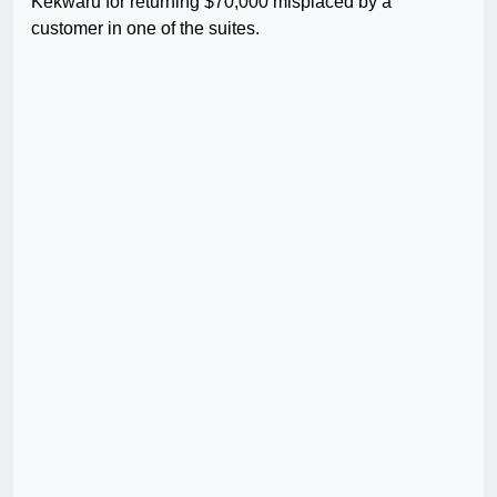
Kekwaru for returning $70,000 misplaced by a
customer in one of the suites.