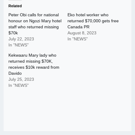
Related
Peter Obi calls for national
Eko hotel worker who
honour on Ngozi Mary hotel
returned $70,000 gets free
staff who returned missing
Canada PR
$70k
August 8, 2023
July 22, 2023
In "NEWS"
In "NEWS"
Kekwaaru Mary lady who
returned missing $70K,
receives $10k reward from
Davido
July 25, 2023
In "NEWS"