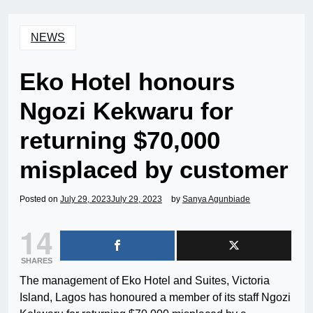
NEWS
Eko Hotel honours
Ngozi Kekwaru for
returning $70,000
misplaced by customer
Posted on
July 29, 2023
July 29, 2023
by
Sanya Agunbiade
14
SHARES
The management of Eko Hotel and Suites, Victoria
Island, Lagos has honoured a member of its staff Ngozi