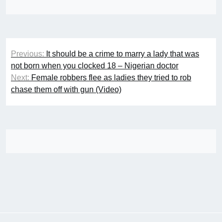
Post
Previous:
It should be a crime to marry a lady that was
navigation
not born when you clocked 18 – Nigerian doctor
Next:
Female robbers flee as ladies they tried to rob
chase them off with gun (Video)