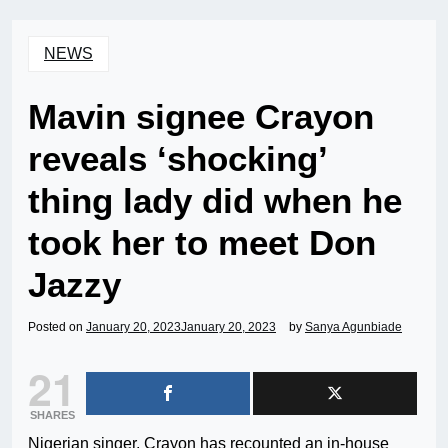
NEWS
Mavin signee Crayon
reveals ‘shocking’
thing lady did when he
took her to meet Don
Jazzy
Posted on
January 20, 2023
January 20, 2023
by
Sanya Agunbiade
21
SHARES
Nigerian singer, Crayon has recounted an in-house