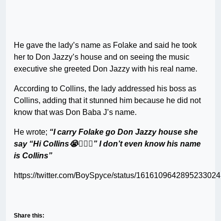
He gave the lady’s name as Folake and said he took
her to Don Jazzy’s house and on seeing the music
executive she greeted Don Jazzy with his real name.
According to Collins, the lady addressed his boss as
Collins, adding that it stunned him because he did not
know that was Don Baba J’s name.
He wrote;
“I carry Folake go Don Jazzy house she
say “Hi Collins😭🤷🏼‍♂️” I don’t even know his name
is Collins”
https://twitter.com/BoySpyce/status/1616109642895233024
Share this: