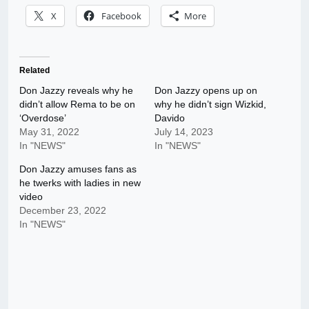
X
Facebook
More
Related
Don Jazzy reveals why he
Don Jazzy opens up on
didn’t allow Rema to be on
why he didn’t sign Wizkid,
‘Overdose’
Davido
May 31, 2022
July 14, 2023
In "NEWS"
In "NEWS"
Don Jazzy amuses fans as
he twerks with ladies in new
video
December 23, 2022
In "NEWS"