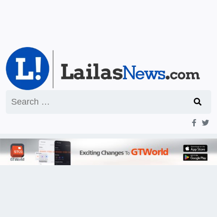
Search
for: