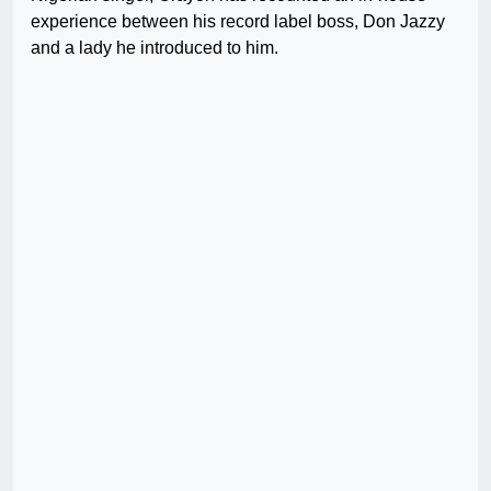
experience between his record label boss, Don Jazzy
and a lady he introduced to him.