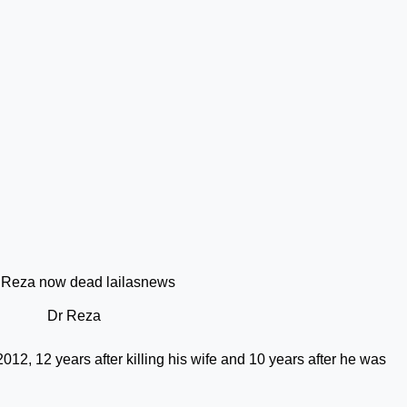
Dr Reza
012, 12 years after killing his wife and 10 years after he was