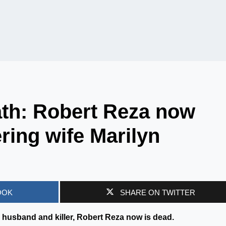
ath: Robert Reza now
ring wife Marilyn
OOK
SHARE ON TWITTER
husband and killer, Robert Reza now is dead.