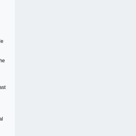
le
 he
ast
al