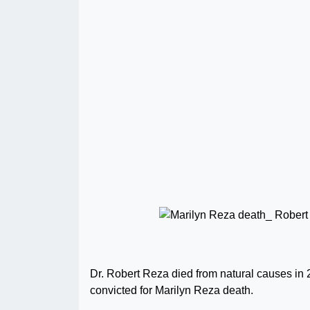
Dr. Robert Reza died from natural causes in 2
convicted for Marilyn Reza death.