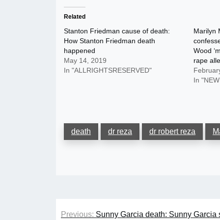
Related
Stanton Friedman cause of death:
Marilyn
How Stanton Friedman death
confesse
happened
Wood ‘ma
May 14, 2019
rape all
In "ALLRIGHTSRESERVED"
Februar
In "NEW
death
dr reza
dr robert reza
M
Post
Previous:
Sunny Garcia death: Sunny Garcia s