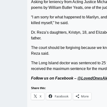
Asking for leniency from Acting Justice Mich
poems by William Butler Yeats, one of the jud
“I am sorry for what happened to Marilyn, and I
killed myself,” he said.
Dr. Reza’s daughters, Kristyn, 18, and Elizabe
father.
The court should be forgiving because we kno
Reza said.
The Long Island doctor was sentenced to 25 ye
received the maximum sentence for the murder
Follow us on Facebook –
@LovedOnesAle
Share this:
X
Facebook
More