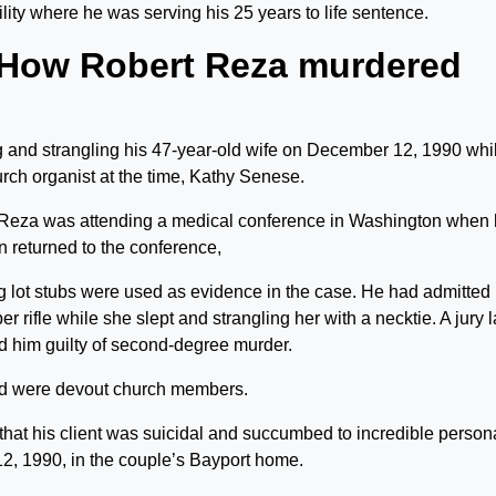
lity where he was serving his 25 years to life sentence.
 How Robert Reza murdered
g and strangling his 47-year-old wife on December 12, 1990 whi
urch organist at the time, Kathy Senese.
. Reza was attending a medical conference in Washington when
n returned to the conference,
g lot stubs were used as evidence in the case. He had admitted
r rifle while she slept and strangling her with a necktie. A jury l
d him guilty of second-degree murder.
nd were devout church members.
that his client was suicidal and succumbed to incredible person
2, 1990, in the couple’s Bayport home.