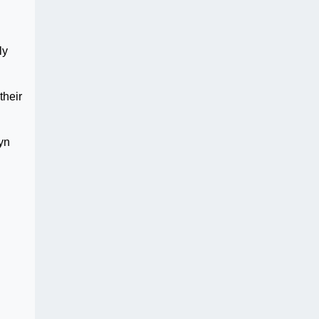
ly
their
yn