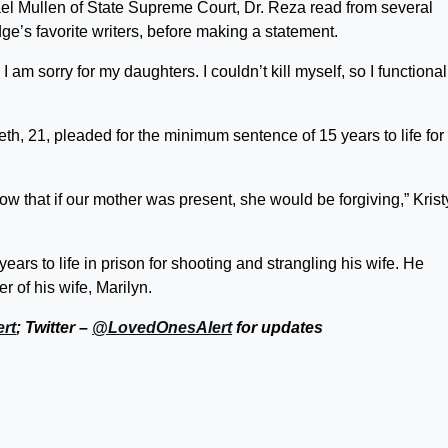
ael Mullen of State Supreme Court, Dr. Reza read from several
ge’s favorite writers, before making a statement.
 am sorry for my daughters. I couldn’t kill myself, so I functional
th, 21, pleaded for the minimum sentence of 15 years to life for 
w that if our mother was present, she would be forgiving,” Krist
ars to life in prison for shooting and strangling his wife. He
 of his wife, Marilyn.
rt
; Twitter –
@LovedOnesAlert
for updates