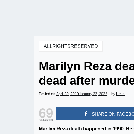
ALLRIGHTSRESERVED
Marilyn Reza de
dead after murde
Posted on
April 30, 2019
January 23, 2022
by
Uche
69
SHARE ON FACEB
SHARES
Marilyn Reza
death
happened in 1990. Her 