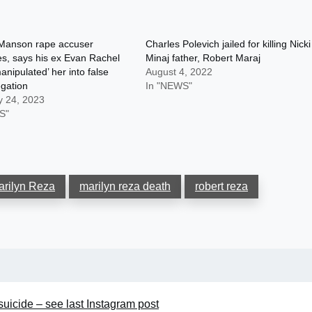
 Manson rape accuser
Charles Polevich jailed for killing Nicki
s, says his ex Evan Rachel
Minaj father, Robert Maraj
nipulated’ her into false
August 4, 2022
egation
In "NEWS"
y 24, 2023
S"
arilyn Reza
marilyn reza death
robert reza
uicide – see last Instagram post