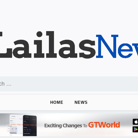
HOME
NEWS