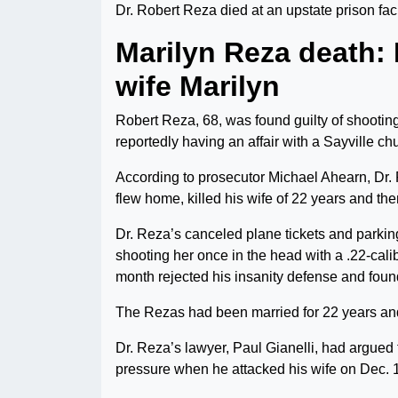
Dr. Robert Reza died at an upstate prison faci
Marilyn Reza death:
wife Marilyn
Robert Reza, 68, was found guilty of shootin
reportedly having an affair with a Sayville ch
According to prosecutor Michael Ahearn, Dr
flew home, killed his wife of 22 years and the
Dr. Reza’s canceled plane tickets and parkin
shooting her once in the head with a .22-calibe
month rejected his insanity defense and foun
The Rezas had been married for 22 years a
Dr. Reza’s lawyer, Paul Gianelli, had argued 
pressure when he attacked his wife on Dec. 1