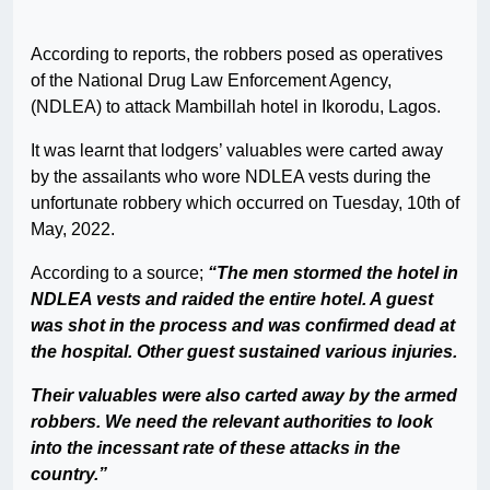
According to reports, the robbers posed as operatives
of the National Drug Law Enforcement Agency,
(NDLEA) to attack Mambillah hotel in Ikorodu, Lagos.
It was learnt that lodgers’ valuables were carted away
by the assailants who wore NDLEA vests during the
unfortunate robbery which occurred on Tuesday, 10th of
May, 2022.
According to a source;
“The men stormed the hotel in
NDLEA vests and raided the entire hotel. A guest
was shot in the process and was confirmed dead at
the hospital. Other guest sustained various injuries.
Their valuables were also carted away by the armed
robbers.
We need the relevant authorities to look
into the incessant rate of these attacks in the
country.”