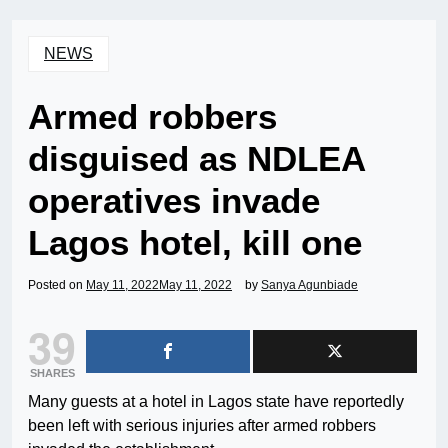
NEWS
Armed robbers
disguised as NDLEA
operatives invade
Lagos hotel, kill one
Posted on
May 11, 2022
May 11, 2022
by
Sanya Agunbiade
39
SHARES
Many guests at a hotel in Lagos state have reportedly
been left with serious injuries after armed robbers