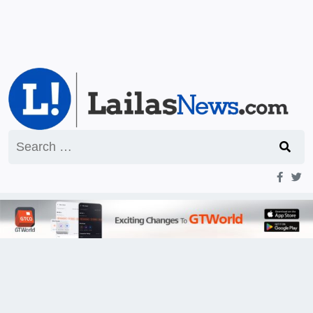
Search
for: