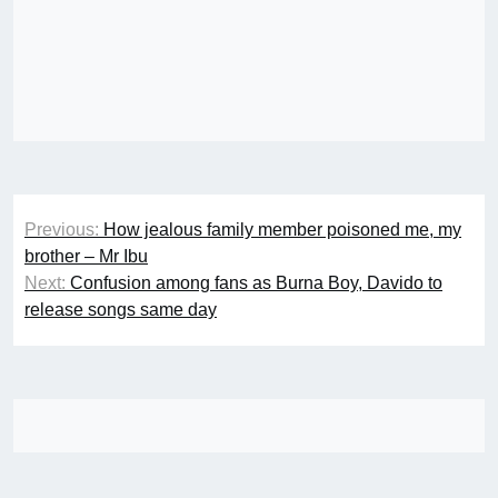
Post
Previous:
How jealous family member poisoned me, my
navigation
brother – Mr Ibu
Next:
Confusion among fans as Burna Boy, Davido to
release songs same day