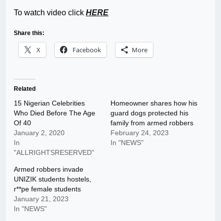
To watch video click
HERE
Share this:
X
Facebook
More
Related
15 Nigerian Celebrities
Homeowner shares how his
Who Died Before The Age
guard dogs protected his
Of 40
family from armed robbers
January 2, 2020
February 24, 2023
In
In "NEWS"
"ALLRIGHTSRESERVED"
Armed robbers invade
UNIZIK students hostels,
r**pe female students
January 21, 2023
In "NEWS"