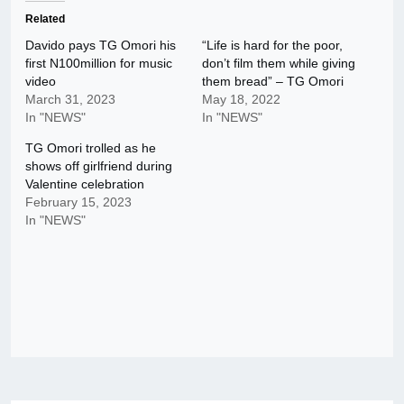
Related
Davido pays TG Omori his
“Life is hard for the poor,
first N100million for music
don’t film them while giving
video
them bread” – TG Omori
March 31, 2023
May 18, 2022
In "NEWS"
In "NEWS"
TG Omori trolled as he
shows off girlfriend during
Valentine celebration
February 15, 2023
In "NEWS"