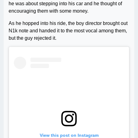
he was about stepping into his car and he thought of
encouraging them with some money.
As he hopped into his ride, the boy director brought out
N1k note and handed it to the most vocal among them,
but the guy rejected it.
View this post on Instagram