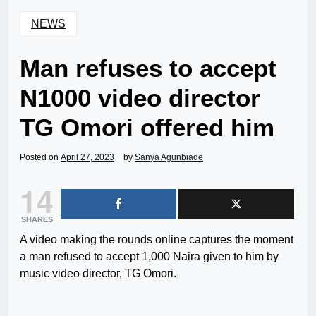
NEWS
Man refuses to accept
N1000 video director
TG Omori offered him
Posted on
April 27, 2023
by
Sanya Agunbiade
14
SHARES
A video making the rounds online captures the moment
a man refused to accept 1,000 Naira given to him by
music video director, TG Omori.