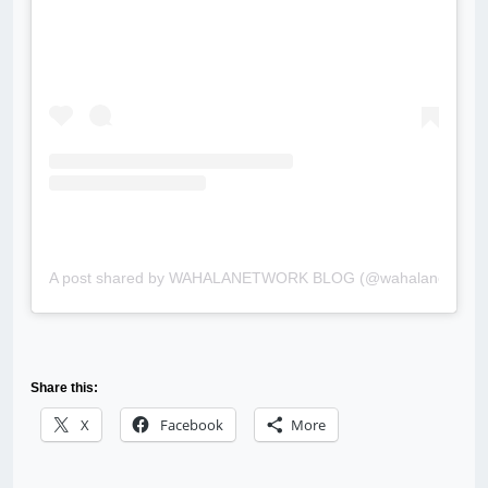
A post shared by WAHALANETWORK BLOG (@wahalanetwork
Share this:
X
Facebook
More