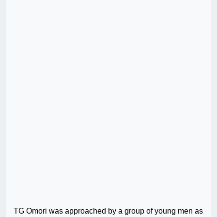
TG Omori was approached by a group of young men as