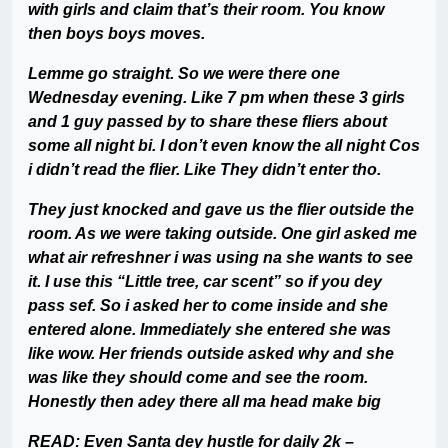
with girls and claim that’s their room. You know
then boys boys moves.
Lemme go straight. So we were there one
Wednesday evening. Like 7 pm when these 3 girls
and 1 guy passed by to share these fliers about
some all night bi. I don’t even know the all night Cos
i didn’t read the flier. Like They didn’t enter tho.
They just knocked and gave us the flier outside the
room. As we were taking outside. One girl asked me
what air refreshner i was using na she wants to see
it. I use this “Little tree, car scent” so if you dey
pass sef. So i asked her to come inside and she
entered alone. Immediately she entered she was
like wow. Her friends outside asked why and she
was like they should come and see the room.
Honestly then adey there all ma head make big
READ:
Even Santa dey hustle for daily 2k –