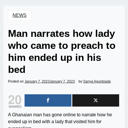
NEWS
Man narrates how lady
who came to preach to
him ended up in his
bed
Posted on
January 7, 2023
January 7, 2023
by
Sanya Agunbiade
20
SHARES
A Ghanaian man has gone online to narrate how he
ended up in bed with a lady that visited him for