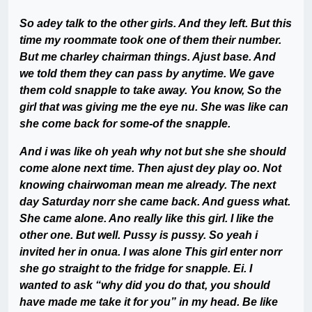
So adey talk to the other girls. And they left. But this
time my roommate took one of them their number.
But me charley chairman things. Ajust base. And
we told them they can pass by anytime. We gave
them cold snapple to take away. You know, So the
girl that was giving me the eye nu. She was like can
she come back for some-of the snapple.
And i was like oh yeah why not but she she should
come alone next time. Then ajust dey play oo. Not
knowing chairwoman mean me already. The next
day Saturday norr she came back. And guess what.
She came alone. Ano really like this girl. I like the
other one. But well. Pussy is pussy. So yeah i
invited her in onua. I was alone This girl enter norr
she go straight to the fridge for snapple. Ei. I
wanted to ask “why did you do that, you should
have made me take it for you” in my head. Be like