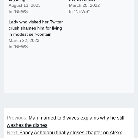
August 13, 2023
March 25, 2022
In "NEWS"
In "NEWS"
Lady who visited her Twitter
crush shames him for living
in modest self-contain
March 22, 2023
In "NEWS"
Post
Previous:
Man married to 3 wives explains why he still
navigation
washes the dishes
Next:
Fancy Acholonu finally closes chapter on Alexx