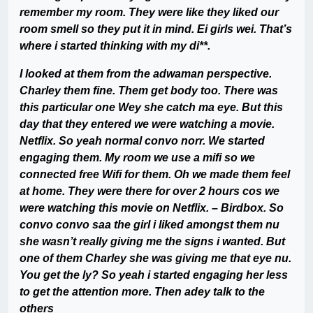
remember my room. They were like they liked our
room smell so they put it in mind. Ei girls wei. That’s
where i started thinking with my di**.
I looked at them from the adwaman perspective.
Charley them fine. Them get body too. There was
this particular one Wey she catch ma eye. But this
day that they entered we were watching a movie.
Netflix. So yeah normal convo norr. We started
engaging them. My room we use a mifi so we
connected free Wifi for them. Oh we made them feel
at home. They were there for over 2 hours cos we
were watching this movie on Netflix. – Birdbox. So
convo convo saa the girl i liked amongst them nu
she wasn’t really giving me the signs i wanted. But
one of them Charley she was giving me that eye nu.
You get the ly? So yeah i started engaging her less
to get the attention more. Then adey talk to the
others