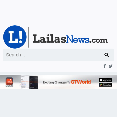
Search
for: