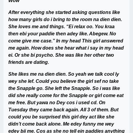
Wow
After everything she started asking questions like
how many girls do i bring to the room na dien dien.
She loves me and things. “Ei relax oo. You kraa
then ebi your paddie then adey like. Abegew. No
come give me case.” In my head This girl answered
me again. How does she hear what i say in my head
ei. Or she bi psycho. She was like her other two
friends are dating.
She likes me na dien dien. So yeah we talk cool ly
wey she lef. Could you believe the girl sef no take
the Snapple go. She left the Snapple. So i was like
did she really come for the Snapple or girl come eat
me free. But yawa no Dey cos i used cd. On
Tuesday they came back again. All 3 of them. But
could you be surprised this girl dey act like she
didn’t come back alone. Me edey funny me wey
edey bii me. Cos as she no tell ein paddies anything