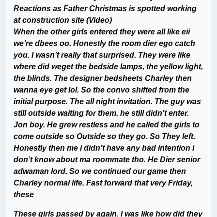
Reactions as Father Christmas is spotted working
at construction site (Video)
When the other girls entered they were all like eii
we’re dbees oo. Honestly the room dier ego catch
you. I wasn’t really that surprised. They were like
where did weget the bedside lamps, the yellow light,
the blinds. The designer bedsheets Charley then
wanna eye get lol. So the convo shifted from the
initial purpose. The all night invitation. The guy was
still outside waiting for them. he still didn’t enter.
Jon boy. He grew restless and he called the girls to
come outside so Outside so they go. So They left.
Honestly then me i didn’t have any bad intention i
don’t know about ma roommate tho. He Dier senior
adwaman lord. So we continued our game then
Charley normal life. Fast forward that very Friday,
these
These girls passed by again. I was like how did they