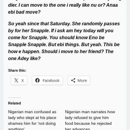
dier. I can move to the one i really like nu or? Anaa
ebi bad move?
So yeah since that Saturday. She randomly passes
by for her Snapple. If i ask am hey today will you
come for Snapple. You should know Eno be
Snapple Snapple. But ebi things. But yeah. This be
how e happen. Should i move to her friend? The
one Adey like?
Share this:
X
Facebook
More
Related
Nigerian man confused as
Nigerian man narrates how
lady who slept at his place
lady refused to give him
shames him for ‘not doing
food because he rejected
anything’
her advances