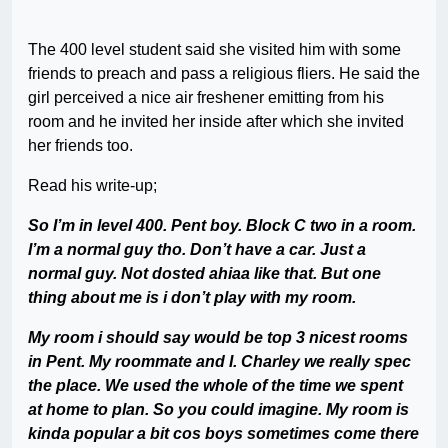
The 400 level student said she visited him with some
friends to preach and pass a religious fliers. He said the
girl perceived a nice air freshener emitting from his
room and he invited her inside after which she invited
her friends too.
Read his write-up;
So I’m in level 400. Pent boy. Block C two in a room.
I’m a normal guy tho. Don’t have a car. Just a
normal guy. Not dosted ahiaa like that. But one
thing about me is i don’t play with my room.
My room i should say would be top 3 nicest rooms
in Pent. My roommate and I. Charley we really spec
the place. We used the whole of the time we spent
at home to plan. So you could imagine. My room is
kinda popular a bit cos boys sometimes come there