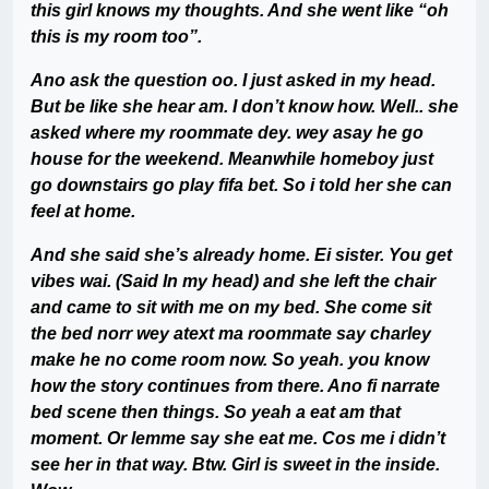
this girl knows my thoughts. And she went like “oh
this is my room too”.
Ano ask the question oo. I just asked in my head.
But be like she hear am. I don’t know how. Well.. she
asked where my roommate dey. wey asay he go
house for the weekend. Meanwhile homeboy just
go downstairs go play fifa bet. So i told her she can
feel at home.
And she said she’s already home. Ei sister. You get
vibes wai. (Said In my head) and she left the chair
and came to sit with me on my bed. She come sit
the bed norr wey atext ma roommate say charley
make he no come room now. So yeah. you know
how the story continues from there. Ano fi narrate
bed scene then things. So yeah a eat am that
moment. Or lemme say she eat me. Cos me i didn’t
see her in that way. Btw. Girl is sweet in the inside.