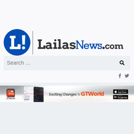
Search
for: