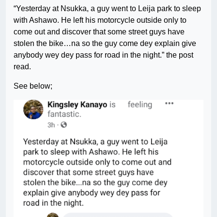
“Yesterday at Nsukka, a guy went to Leija park to sleep
with Ashawo. He left his motorcycle outside only to
come out and discover that some street guys have
stolen the bike…na so the guy come dey explain give
anybody wey dey pass for road in the night.” the post
read.
See below;