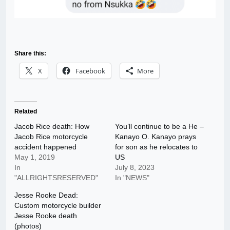
Share this:
X
Facebook
More
Related
Jacob Rice death: How
You’ll continue to be a He –
Jacob Rice motorcycle
Kanayo O. Kanayo prays
accident happened
for son as he relocates to
May 1, 2019
US
In
July 8, 2023
"ALLRIGHTSRESERVED"
In "NEWS"
Jesse Rooke Dead:
Custom motorcycle builder
Jesse Rooke death
(photos)