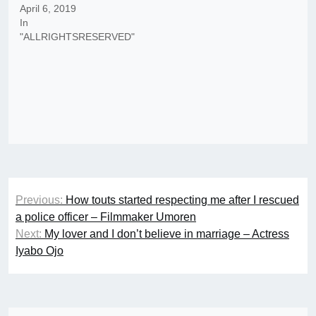
April 6, 2019
In
"ALLRIGHTSRESERVED"
Post
Previous:
How touts started respecting me after I rescued
navigation
a police officer – Filmmaker Umoren
Next:
My lover and I don’t believe in marriage – Actress
Iyabo Ojo