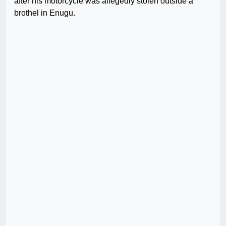
after his motorcycle was allegedly stolen outside a
brothel in Enugu.