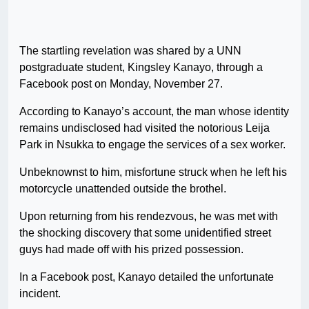
The startling revelation was shared by a UNN
postgraduate student, Kingsley Kanayo, through a
Facebook post on Monday, November 27.
According to Kanayo’s account, the man whose identity
remains undisclosed had visited the notorious Leija
Park in Nsukka to engage the services of a sex worker.
Unbeknownst to him, misfortune struck when he left his
motorcycle unattended outside the brothel.
Upon returning from his rendezvous, he was met with
the shocking discovery that some unidentified street
guys had made off with his prized possession.
In a Facebook post, Kanayo detailed the unfortunate
incident.