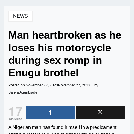
NEWS
Man heartbroken as he
loses his motorcycle
during sex romp in
Enugu brothel
Posted on
November 27, 2023
November 27, 2023
by
Sanya Agunbiade
17
SHARES
A Nigerian man has found himself in a predicament