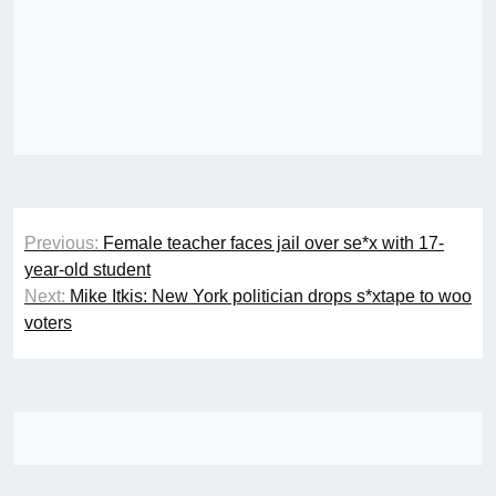
Post
Previous:
Female teacher faces jail over se*x with 17-
navigation
year-old student
Next:
Mike Itkis: New York politician drops s*xtape to woo
voters