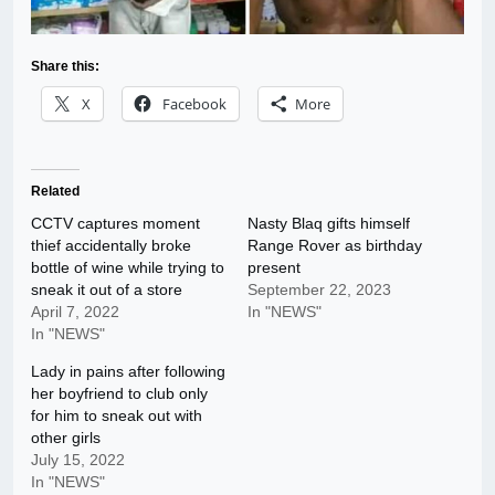
Share this:
X
Facebook
More
Related
CCTV captures moment
Nasty Blaq gifts himself
thief accidentally broke
Range Rover as birthday
bottle of wine while trying to
present
sneak it out of a store
September 22, 2023
April 7, 2022
In "NEWS"
In "NEWS"
Lady in pains after following
her boyfriend to club only
for him to sneak out with
other girls
July 15, 2022
In "NEWS"