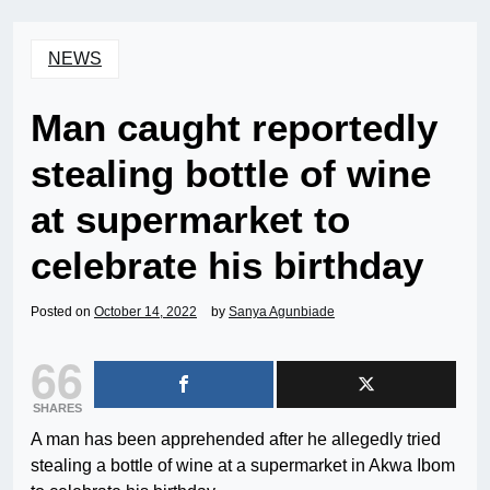
NEWS
Man caught reportedly
stealing bottle of wine
at supermarket to
celebrate his birthday
Posted on
October 14, 2022
by
Sanya Agunbiade
66
SHARES
A man has been apprehended after he allegedly tried
stealing a bottle of wine at a supermarket in Akwa Ibom