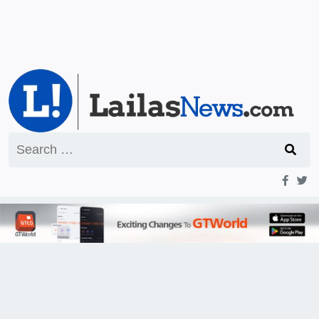
Search
for: