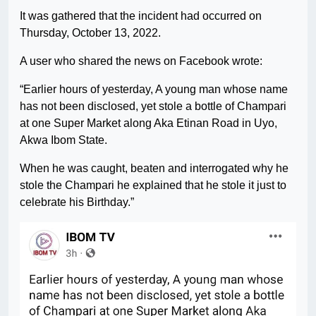
It was gathered that the incident had occurred on
Thursday, October 13, 2022.
A user who shared the news on Facebook wrote:
“Earlier hours of yesterday, A young man whose name
has not been disclosed, yet stole a bottle of Champari
at one Super Market along Aka Etinan Road in Uyo,
Akwa Ibom State.
When he was caught, beaten and interrogated why he
stole the Champari he explained that he stole it just to
celebrate his Birthday.”