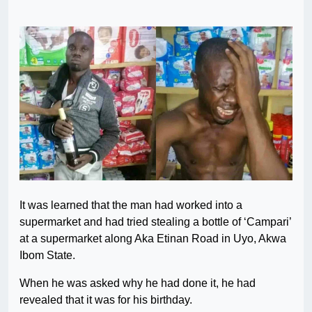
It was learned that the man had worked into a
supermarket and had tried stealing a bottle of ‘Campari’
at a supermarket along Aka Etinan Road in Uyo, Akwa
Ibom State.
When he was asked why he had done it, he had
revealed that it was for his birthday.