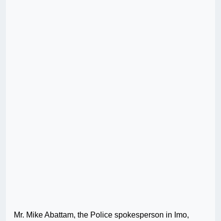
Mr. Mike Abattam, the Police spokesperson in Imo,