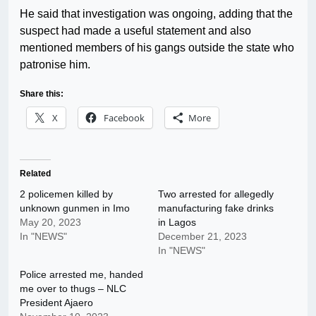
He said that investigation was ongoing, adding that the
suspect had made a useful statement and also
mentioned members of his gangs outside the state who
patronise him.
Share this:
X
Facebook
More
Related
2 policemen killed by
Two arrested for allegedly
unknown gunmen in Imo
manufacturing fake drinks
May 20, 2023
in Lagos
In "NEWS"
December 21, 2023
In "NEWS"
Police arrested me, handed
me over to thugs – NLC
President Ajaero