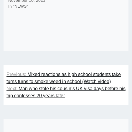
November 10, 2023
In "NEWS"
Post
Previous:
Mixed reactions as high school students take
navigation
turns turns to smoke weed in school (Watch video)
Next:
Man who stole his cousin’s UK visa days before his
trip confesses 20 years later