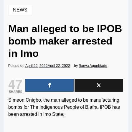
NEWS
Man alleged to be IPOB
bomb maker arrested
in Imo
Posted on
April 22, 2022
April 22, 2022
by
Sanya Agunbiade
47
SHARES
Simeon Onigbo, the man alleged to be manufacturing
bombs for The Indigenous People of Biafra, IPOB has
been arrested in Imo State.