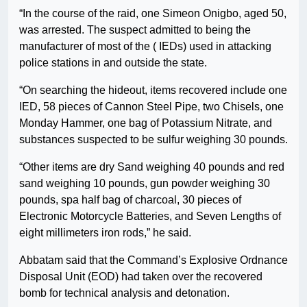
“In the course of the raid, one Simeon Onigbo, aged 50,
was arrested. The suspect admitted to being the
manufacturer of most of the ( IEDs) used in attacking
police stations in and outside the state.
“On searching the hideout, items recovered include one
IED, 58 pieces of Cannon Steel Pipe, two Chisels, one
Monday Hammer, one bag of Potassium Nitrate, and
substances suspected to be sulfur weighing 30 pounds.
“Other items are dry Sand weighing 40 pounds and red
sand weighing 10 pounds, gun powder weighing 30
pounds, spa half bag of charcoal, 30 pieces of
Electronic Motorcycle Batteries, and Seven Lengths of
eight millimeters iron rods,” he said.
Abbatam said that the Command’s Explosive Ordnance
Disposal Unit (EOD) had taken over the recovered
bomb for technical analysis and detonation.