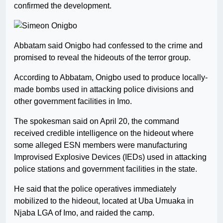
confirmed the development.
Abbatam said Onigbo had confessed to the crime and
promised to reveal the hideouts of the terror group.
According to Abbatam, Onigbo used to produce locally-
made bombs used in attacking police divisions and
other government facilities in Imo.
The spokesman said on April 20, the command
received credible intelligence on the hideout where
some alleged ESN members were manufacturing
Improvised Explosive Devices (IEDs) used in attacking
police stations and government facilities in the state.
He said that the police operatives immediately
mobilized to the hideout, located at Uba Umuaka in
Njaba LGA of Imo, and raided the camp.