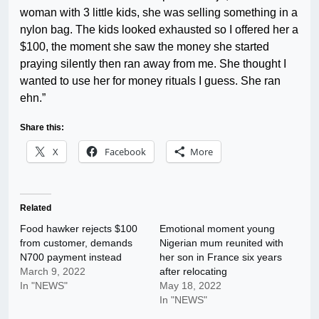
woman with 3 little kids, she was selling something in a
nylon bag. The kids looked exhausted so I offered her a
$100, the moment she saw the money she started
praying silently then ran away from me. She thought I
wanted to use her for money rituals I guess. She ran
ehn.”
Share this:
X
Facebook
More
Related
Food hawker rejects $100
Emotional moment young
from customer, demands
Nigerian mum reunited with
N700 payment instead
her son in France six years
March 9, 2022
after relocating
In "NEWS"
May 18, 2022
In "NEWS"