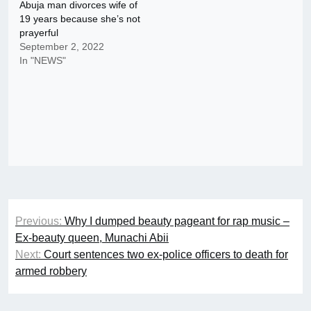
Abuja man divorces wife of
19 years because she’s not
prayerful
September 2, 2022
In "NEWS"
Post
Previous:
Why I dumped beauty pageant for rap music –
navigation
Ex-beauty queen, Munachi Abii
Next:
Court sentences two ex-police officers to death for
armed robbery