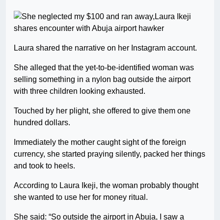
Laura shared the narrative on her Instagram account.
She alleged that the yet-to-be-identified woman was
selling something in a nylon bag outside the airport
with three children looking exhausted.
Touched by her plight, she offered to give them one
hundred dollars.
Immediately the mother caught sight of the foreign
currency, she started praying silently, packed her things
and took to heels.
According to Laura Ikeji, the woman probably thought
she wanted to use her for money ritual.
She said: “So outside the airport in Abuja, I saw a