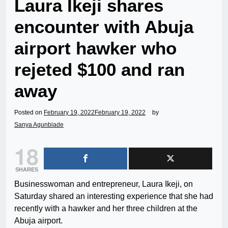
Laura Ikeji shares
encounter with Abuja
airport hawker who
rejeted $100 and ran
away
Posted on
February 19, 2022
February 19, 2022
by
Sanya Agunbiade
18
SHARES
Businesswoman and entrepreneur, Laura Ikeji, on
Saturday shared an interesting experience that she had
recently with a hawker and her three children at the
Abuja airport.