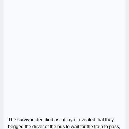
The survivor identified as Titilayo, revealed that they
begged the driver of the bus to wait for the train to pass,