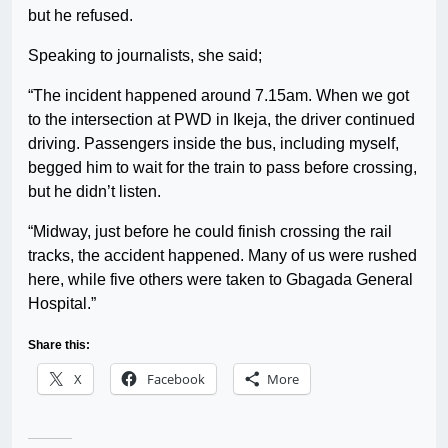
but he refused.
Speaking to journalists, she said;
“The incident happened around 7.15am. When we got
to the intersection at PWD in Ikeja, the driver continued
driving. Passengers inside the bus, including myself,
begged him to wait for the train to pass before crossing,
but he didn’t listen.
“Midway, just before he could finish crossing the rail
tracks, the accident happened. Many of us were rushed
here, while five others were taken to Gbagada General
Hospital.”
Share this:
X
Facebook
More