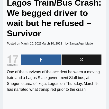
Lagos Train/Bus Crash:
We begged driver to
wait but he refused –
Survivor
Posted on
March 10, 2023
March 10, 2023
by
Sanya Agunbiade
17
SHARES
One of the survivors of the accident between a moving
train and a Lagos State government Staff bus, at
Shogunle area of Ikeja, Lagos, on Thursday, March 9,
has narrated what transpired prior to the crash.