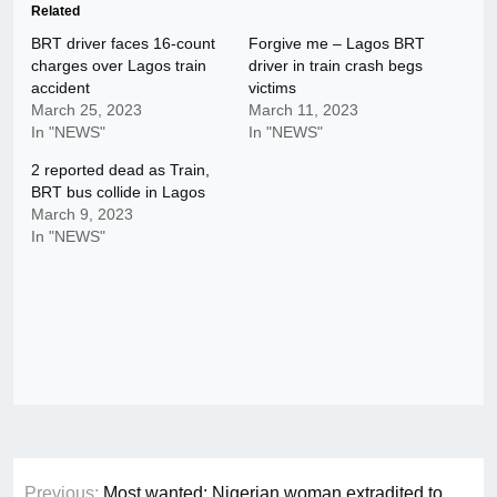
Related
BRT driver faces 16-count
Forgive me – Lagos BRT
charges over Lagos train
driver in train crash begs
accident
victims
March 25, 2023
March 11, 2023
In "NEWS"
In "NEWS"
2 reported dead as Train,
BRT bus collide in Lagos
March 9, 2023
In "NEWS"
Post
Previous:
Most wanted: Nigerian woman extradited to