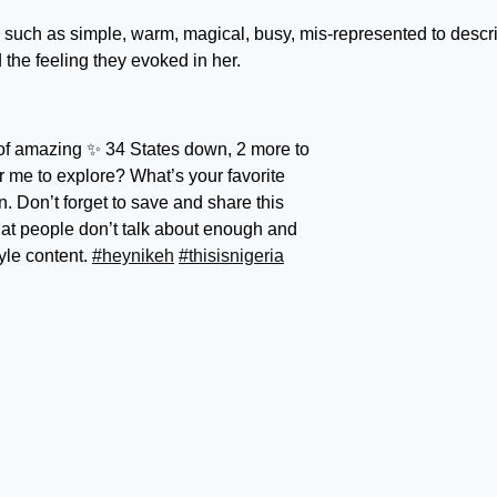
s such as simple, warm, magical, busy, mis-represented to descr
the feeling they evoked in her.
 of amazing ✨ 34 States down, 2 more to
or me to explore? What’s your favorite
. Don’t forget to save and share this
that people don’t talk about enough and
yle content.
#heynikeh
#thisisnigeria