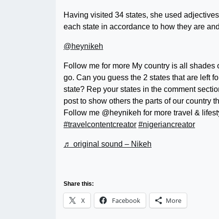
Having visited 34 states, she used adjective
each state in accordance to how they are and 
@heynikeh
Follow me for more My country is all shades
go. Can you guess the 2 states that are left f
state? Rep your states in the comment section
post to show others the parts of our country 
Follow me @heynikeh for more travel & lifest
#travelcontentcreator
#nigeriancreator
♬ original sound – Nikeh
Share this:
X
Facebook
More