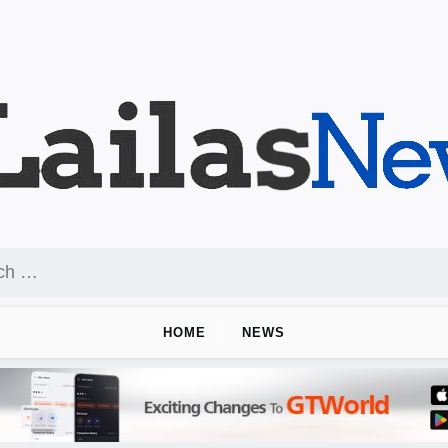
HOME
NEWS