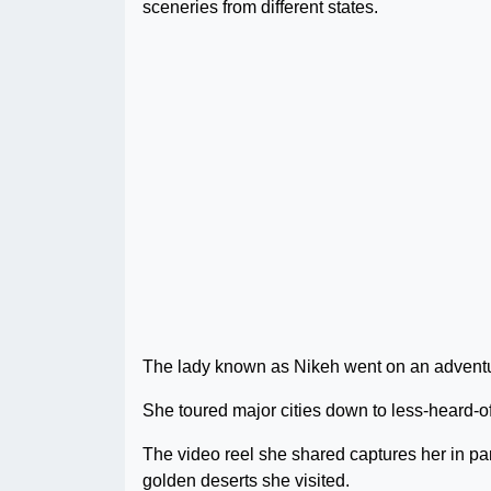
sceneries from different states.
The lady known as Nikeh went on an adventure
She toured major cities down to less-heard-o
The video reel she shared captures her in pa
golden deserts she visited.