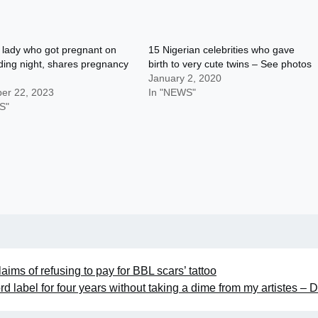
 lady who got pregnant on
15 Nigerian celebrities who gave
ing night, shares pregnancy
birth to very cute twins – See photos
January 2, 2020
er 22, 2023
In "NEWS"
S"
ims of refusing to pay for BBL scars’ tattoo
ord label for four years without taking a dime from my artistes – 