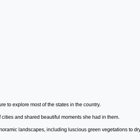
 to explore most of the states in the country.
f cities and shared beautiful moments she had in them.
noramic landscapes, including luscious green vegetations to dry