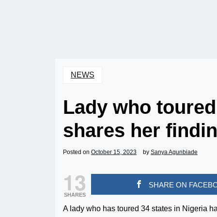
NEWS
Lady who toured 
shares her findi
Posted on
October 15, 2023
by
Sanya Agunbiade
13
SHARE ON FACEB
SHARES
A lady who has toured 34 states in Nigeria h