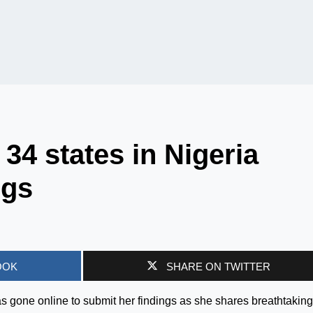
34 states in Nigeria
ngs
OOK
SHARE ON TWITTER
as gone online to submit her findings as she shares breathtaking