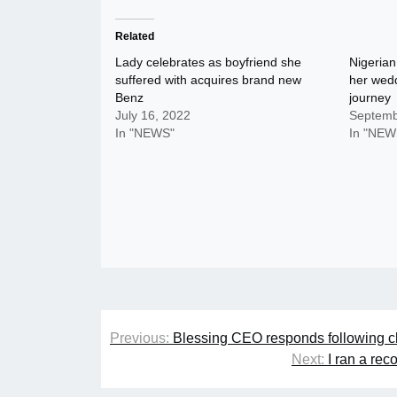
Related
Lady celebrates as boyfriend she
Nigerian
suffered with acquires brand new
her wedd
Benz
journey
July 16, 2022
Septemb
In "NEWS"
In "NEW
Post
Previous:
Blessing CEO responds following cla
navigation
Next:
I ran a rec