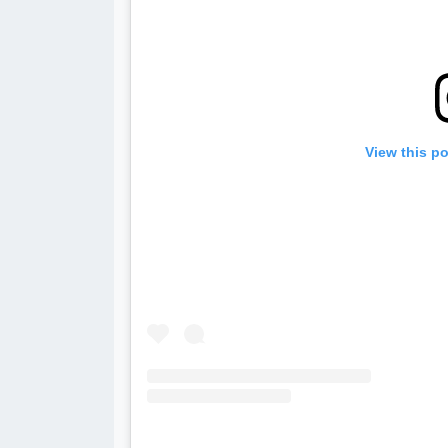
View this p