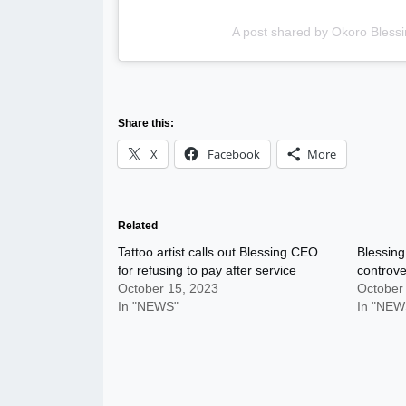
A post shared by Okoro Blessi
Share this:
X
Facebook
More
Related
Tattoo artist calls out Blessing CEO
Blessing
for refusing to pay after service
controve
October 15, 2023
October
In "NEWS"
In "NEW