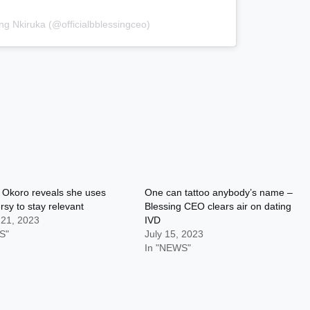
ng Nkiruka (@officialbblessingceo)
 Okoro reveals she uses
One can tattoo anybody’s name –
rsy to stay relevant
Blessing CEO clears air on dating
 21, 2023
IVD
S"
July 15, 2023
In "NEWS"