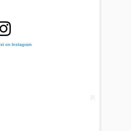
ost on Instagram