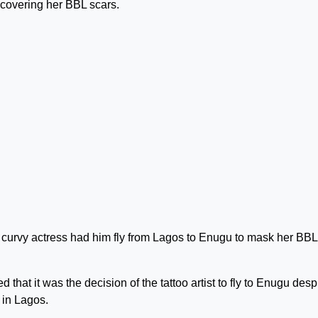
f covering her BBL scars.
the curvy actress had him fly from Lagos to Enugu to mask her BBL
 that it was the decision of the tattoo artist to fly to Enugu desp
k in Lagos.