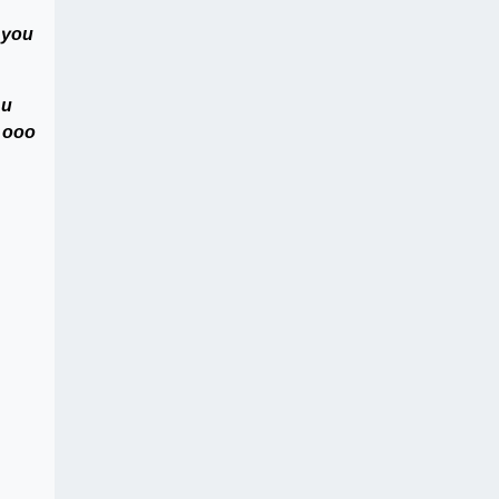
 you
 u
s ooo