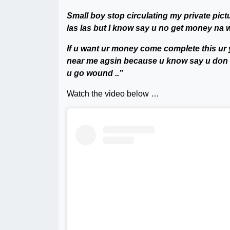
Small boy stop circulating my private pict
las las but I know say u no get money na 
If u want ur money come complete this ur 
near me agsin because u know say u don 4c
u go wound ..”
Watch the video below …