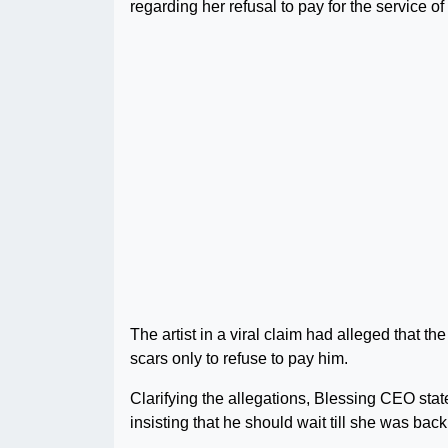
regarding her refusal to pay for the service o
The artist in a viral claim had alleged that 
scars only to refuse to pay him.
Clarifying the allegations, Blessing CEO stated
insisting that he should wait till she was bac