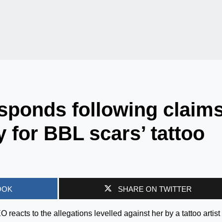
sponds following claim
y for BBL scars’ tattoo
OOK
SHARE ON TWITTER
acts to the allegations levelled against her by a tattoo artist