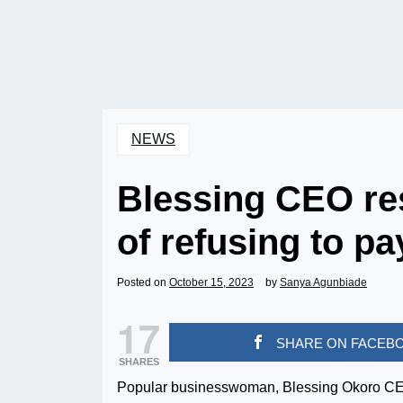
NEWS
Blessing CEO re
of refusing to pa
Posted on
October 15, 2023
by
Sanya Agunbiade
17
SHARE ON FACEB
SHARES
Popular businesswoman, Blessing Okoro CEO re