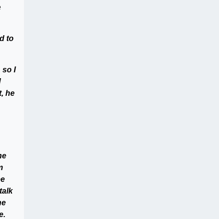
e
d to
 so I
d
, he
he
m
ee
talk
he
e.