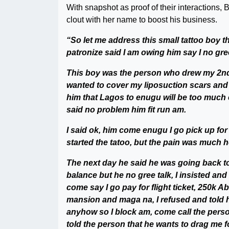
With snapshot as proof of their interactions, 
clout with her name to boost his business.
“So let me address this small tattoo boy t
patronize said I am owing him say I no gre
This boy was the person who drew my 2nd t
wanted to cover my liposuction scars and t
him that Lagos to enugu will be too much 
said no problem him fit run am.
I said ok, him come enugu I go pick up fo
started the tatoo, but the pain was much he 
The next day he said he was going back to
balance but he no gree talk, I insisted and 
come say I go pay for flight ticket, 250k A
mansion and maga na, I refused and told h
anyhow so I block am, come call the pers
told the person that he wants to drag me