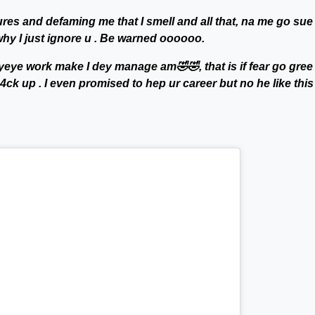
ures and defaming me that I smell and all that, na me go sue
why I just ignore u . Be warned oooooo.
yeye work make I dey manage am🤣🤣, that is if fear go gree
k up . I even promised to hep ur career but no he like thi