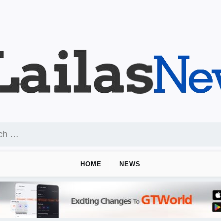
HOME
NEWS