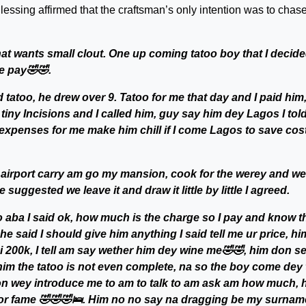
Blessing affirmed that the craftsman’s only intention was to chas
hat wants small clout. One up coming tatoo boy that I decide
e pay🤣🤣.
atoo, he drew over 9. Tatoo for me that day and I paid him,
iny Incisions and I called him, guy say him dey Lagos I tol
expenses for me make him chill if I come Lagos to save cost
r airport carry am go my mansion, cook for the werey and we
suggested we leave it and draw it little by little I agreed.
 aba I said ok, how much is the charge so I pay and know t
he said I should give him anything I said tell me ur price, hi
bi 200k, I tell am say wether him dey wine me🤣🤣, him don s
im the tatoo is not even complete, na so the boy come dey 
on wey introduce me to am to talk to am ask am how much, 
 for fame 🤣🤣🤣🛌. Him no no say na dragging be my surnam