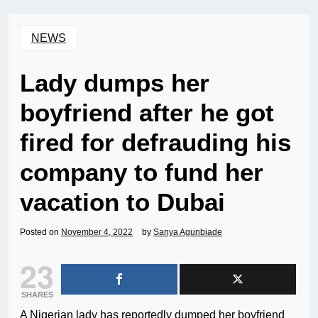
NEWS
Lady dumps her
boyfriend after he got
fired for defrauding his
company to fund her
vacation to Dubai
Posted on
November 4, 2022
by
Sanya Agunbiade
23
SHARES
A Nigerian lady has reportedly dumped her boyfriend