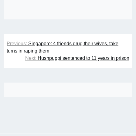
Post
Previous:
Singapore: 4 friends drug their wives, take
navigation
turns in raping them
Next:
Hushpuppi sentenced to 11 years in prison