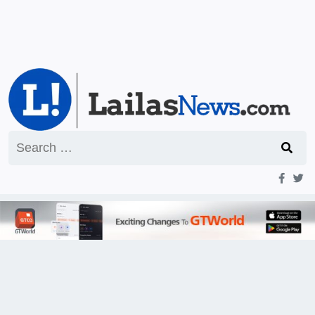
Search
for: