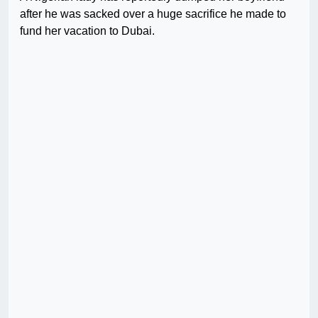
after he was sacked over a huge sacrifice he made to
fund her vacation to Dubai.