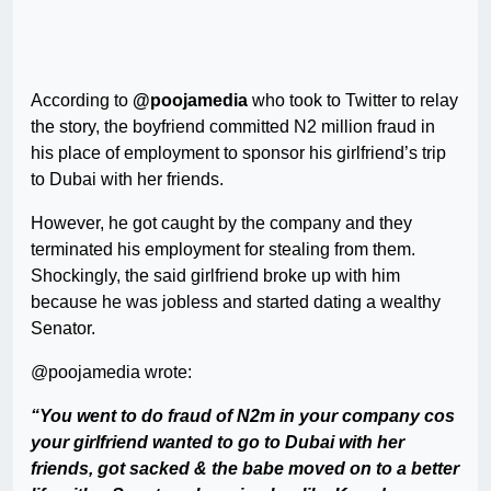
According to
@poojamedia
who took to Twitter to relay
the story, the boyfriend committed N2 million fraud in
his place of employment to sponsor his girlfriend’s trip
to Dubai with her friends.
However, he got caught by the company and they
terminated his employment for stealing from them.
Shockingly, the said girlfriend broke up with him
because he was jobless and started dating a wealthy
Senator.
@poojamedia wrote:
“You went to do fraud of N2m in your company cos
your girlfriend wanted to go to Dubai with her
friends, got sacked & the babe moved on to a better