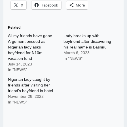
X
Facebook
More
Related
All my friends have gone –
Lady breaks up with
Argument ensued as
boyfriend after discovering
Nigerian lady asks
his real name is Bashiru
boyfriend for N10m
March 6, 2023
vacation fund
In "NEWS"
July 14, 2023
In "NEWS"
Nigerian lady caught by
friends after visiting her
friend’s boyfriend in hotel
November 28, 2022
In "NEWS"