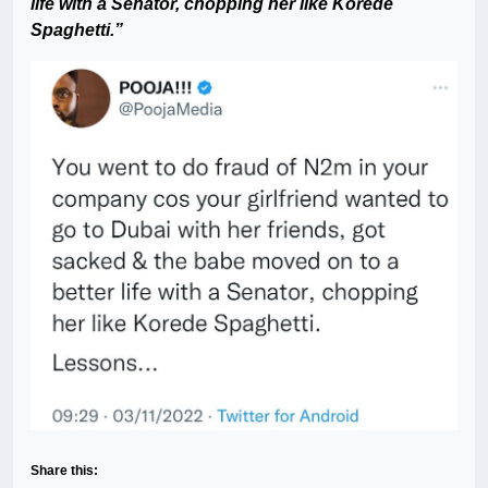
life with a Senator, chopping her like Korede
Spaghetti.”
Share this: