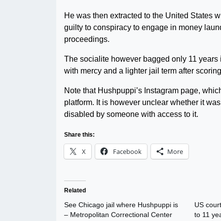
He was then extracted to the United States
guilty to conspiracy to engage in money laund
proceedings.
The socialite however bagged only 11 years i
with mercy and a lighter jail term after scoring
Note that Hushpuppi’s Instagram page, which
platform. It is however unclear whether it was
disabled by someone with access to it.
Share this:
X
Facebook
More
Related
See Chicago jail where Hushpuppi is
US court
– Metropolitan Correctional Center
to 11 ye