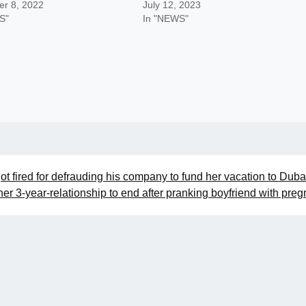
r 8, 2022
July 12, 2023
S"
In "NEWS"
ot fired for defrauding his company to fund her vacation to Duba
er 3-year-relationship to end after pranking boyfriend with pre