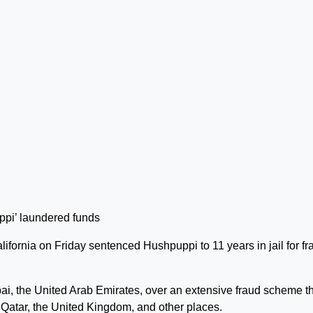
lifornia on Friday sentenced Hushpuppi to 11 years in jail for fr
i, the United Arab Emirates, over an extensive fraud scheme t
 Qatar, the United Kingdom, and other places.