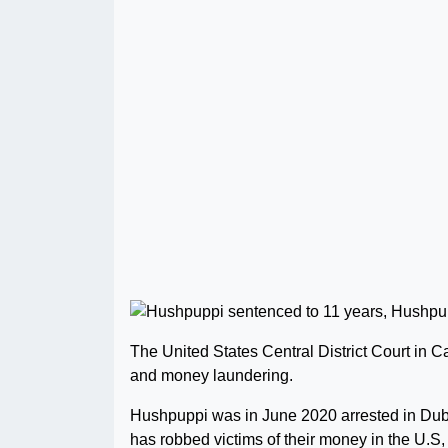
The United States Central District Court in Ca
and money laundering.
Hushpuppi was in June 2020 arrested in Duba
has robbed victims of their money in the U.S,