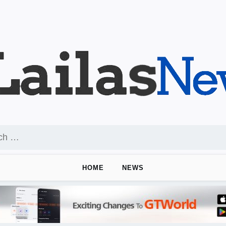
HOME
NEWS