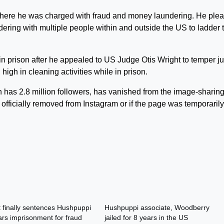
 where he was charged with fraud and money laundering. He ple
ering with multiple people within and outside the US to ladder 
n prison after he appealed to US Judge Otis Wright to temper ju
 high in cleaning activities while in prison.
 has 2.8 million followers, has vanished from the image-sharin
 officially removed from Instagram or if the page was temporarily
 finally sentences Hushpuppi
Hushpuppi associate, Woodberry
ars imprisonment for fraud
jailed for 8 years in the US