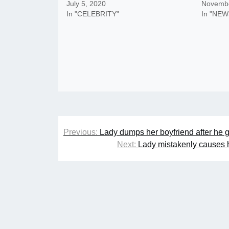
July 5, 2020
Novembe
In "CELEBRITY"
In "NEW
Post
Previous:
Lady dumps her boyfriend after he g
navigation
Next:
Lady mistakenly causes h