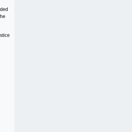
aded
the
stice
g