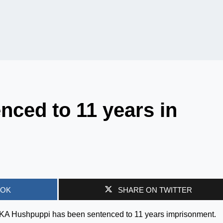
ced to 11 years in
OOK
SHARE ON TWITTER
AKA Hushpuppi has been sentenced to 11 years imprisonment.