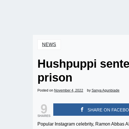
NEWS
Hushpuppi senten
prison
Posted on
November 4, 2022
by
Sanya Agunbiade
9
SHARE ON FACEB
SHARES
Popular Instagram celebrity, Ramon Abbas 