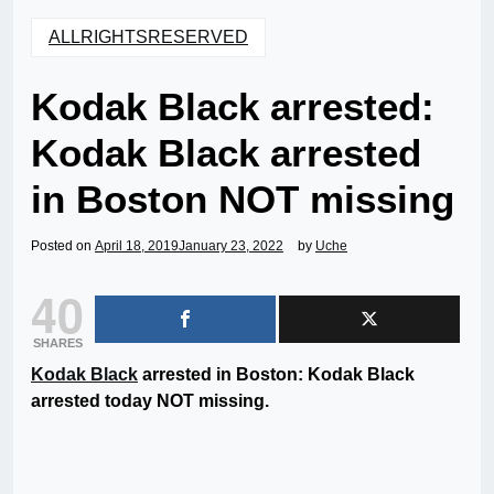
ALLRIGHTSRESERVED
Kodak Black arrested:
Kodak Black arrested
in Boston NOT missing
Posted on
April 18, 2019
January 23, 2022
by
Uche
40
SHARES
Kodak Black
arrested in Boston: Kodak Black
arrested today NOT missing.