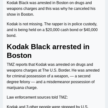
Kodak Black was arrested in Boston on drugs and
weapons charges and this was why he canceled his
show in Boston.
Kodak is not missing. The rapper is in police custody,
and is being held on a $20,000 cash bond or $40,000
bond.
Kodak Black arrested in
Boston
TMZ reports that Kodak was arrested on drugs and
weapons charges at The U.S. Border. He was arrested
for criminal possession of a weapon, — a second
degree felony — and a misdemeanor possession of
marijuana charge.
Law enforcement sources told TMZ:
Kodak and 3 other people were stopped by U.S.