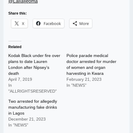
@LailaIjeoma
Share this:
X
Facebook
More
Related
Kodak Black under fire over
Police parade medical
plans to date Lauren
doctor arrested for murder
London after Nipsey’s
of women and organ
death
harvesting in Kwara
April 7, 2019
February 21, 2023
In
In "NEWS"
"ALLRIGHTSRESERVED"
Two arrested for allegedly
manufacturing fake drinks
in Lagos
December 21, 2023
In "NEWS"