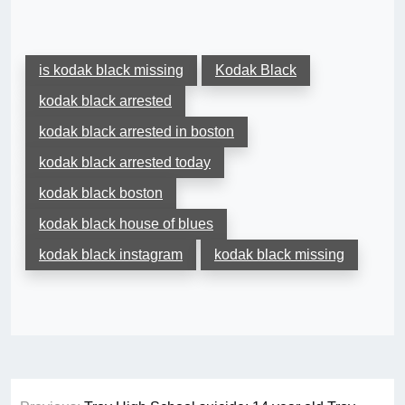
is kodak black missing
Kodak Black
kodak black arrested
kodak black arrested in boston
kodak black arrested today
kodak black boston
kodak black house of blues
kodak black instagram
kodak black missing
Post