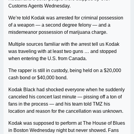
Customs Agents Wednesday.
We’re told Kodak was arrested for criminal possession
of a weapon — a second degree felony — and a
misdemeanor possession of marijuana charge.
Multiple sources familiar with the arrest tell us Kodak
was traveling with at least two guns … and stopped
when entering the U.S. from Canada.
The rapper is still in custody, being held on a $20,000
cash bond or $40,000 bond.
Kodak Black had shocked everyone when he suddenly
canceled his concert last minute — pissing off a ton of
fans in the process — and his team told TMZ his
location and reason for the cancellation was unknown.
Kodak was supposed to perform at The House of Blues
in Boston Wednesday night but never showed. Fans