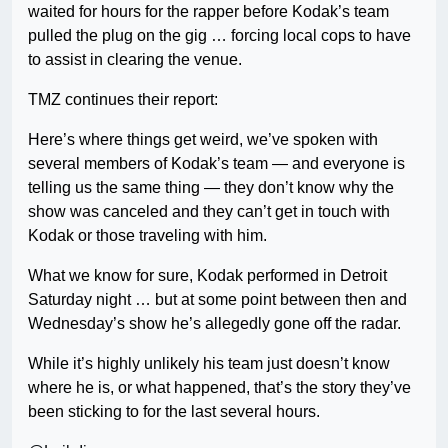
waited for hours for the rapper before Kodak’s team
pulled the plug on the gig … forcing local cops to have
to assist in clearing the venue.
TMZ continues their report:
Here’s where things get weird, we’ve spoken with
several members of Kodak’s team — and everyone is
telling us the same thing — they don’t know why the
show was canceled and they can’t get in touch with
Kodak or those traveling with him.
What we know for sure, Kodak performed in Detroit
Saturday night … but at some point between then and
Wednesday’s show he’s allegedly gone off the radar.
While it’s highly unlikely his team just doesn’t know
where he is, or what happened, that’s the story they’ve
been sticking to for the last several hours.