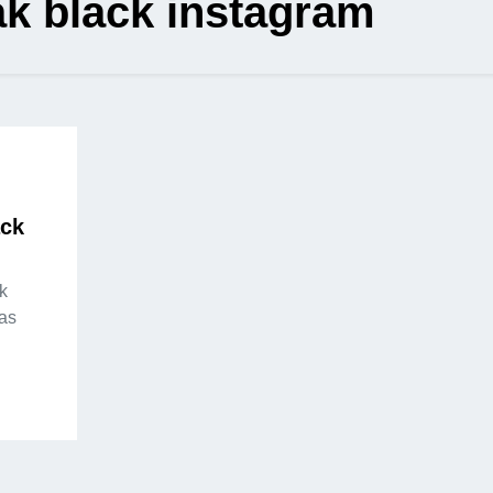
k black instagram
ack
k
as