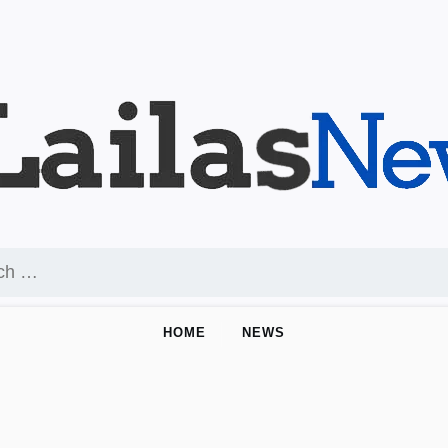
HOME
NEWS