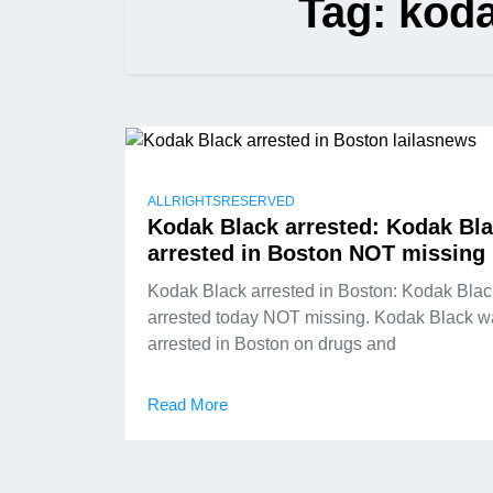
Tag:
koda
ALLRIGHTSRESERVED
Kodak Black arrested: Kodak Bl
arrested in Boston NOT missing
Kodak Black arrested in Boston: Kodak Blac
arrested today NOT missing. Kodak Black w
arrested in Boston on drugs and
Read More