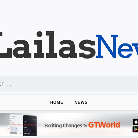
HOME
NEWS