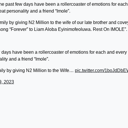
s, the past few days have been a rollercoaster of emotions for eac
eat personality and a friend “Imole”.
family by giving N2 Million to the wife of our late brother and cove
e song “Forever” to Liam Aloba Eyinimofeoluwa. Rest On IMOLE”.
 few days have been a rollercoaster of emotions for each and every
lity and a friend “Imole”.
amily by giving N2 Million to the Wife…
pic.twitter.com/1boJdDb
9, 2023