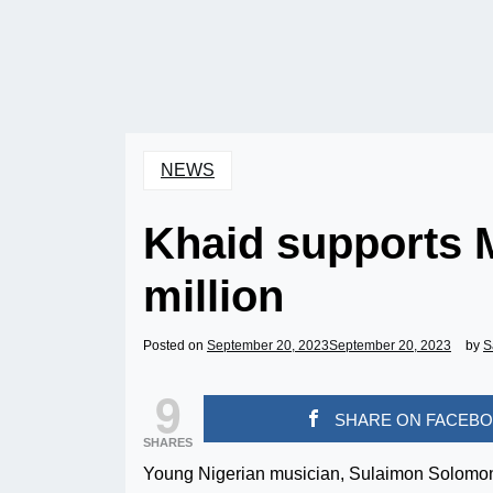
NEWS
Khaid supports 
million
Posted on
September 20, 2023
September 20, 2023
by
S
9
SHARE ON FACEB
SHARES
Young Nigerian musician, Sulaimon Solomon 