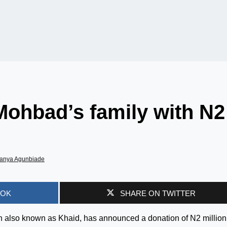
Mohbad’s family with N2
anya Agunbiade
OOK
SHARE ON TWITTER
also known as Khaid, has announced a donation of N2 million