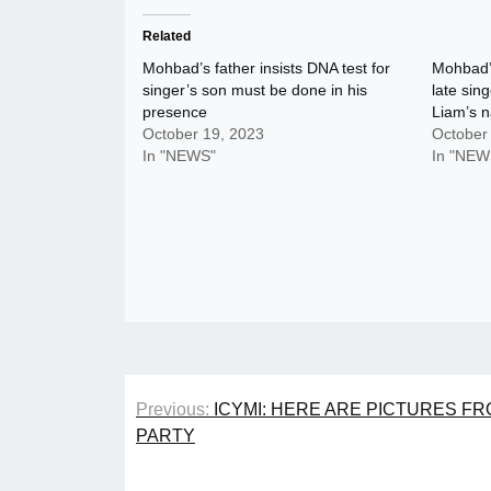
Related
Mohbad’s father insists DNA test for
Mohbad’
singer’s son must be done in his
late sin
presence
Liam’s 
October 19, 2023
October
In "NEWS"
In "NEW
Post
Previous:
ICYMI: HERE ARE PICTURES F
navigation
PARTY