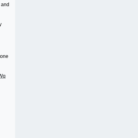
h and
y
 one
EWq