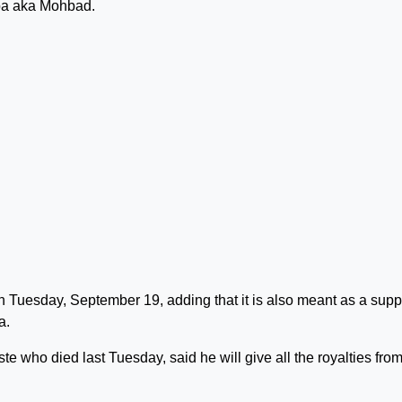
oba aka Mohbad.
 Tuesday, September 19, adding that it is also meant as a supp
a.
ste who died last Tuesday, said he will give all the royalties from