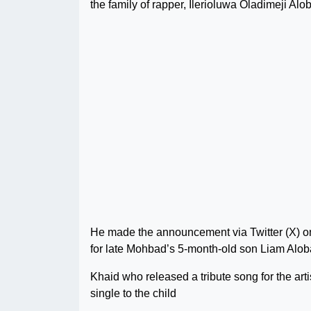
the family of rapper, Ilerioluwa Oladimeji Al
He made the announcement via Twitter (X) on
for late Mohbad’s 5-month-old son Liam Alob
Khaid who released a tribute song for the arti
single to the child