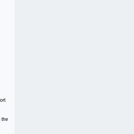
ort
 the