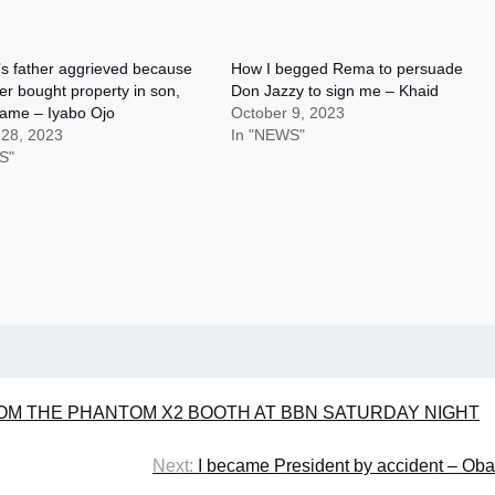
s father aggrieved because
How I begged Rema to persuade
ger bought property in son,
Don Jazzy to sign me – Khaid
name – Iyabo Ojo
October 9, 2023
 28, 2023
In "NEWS"
S"
ROM THE PHANTOM X2 BOOTH AT BBN SATURDAY NIGHT
Next:
I became President by accident – Ob