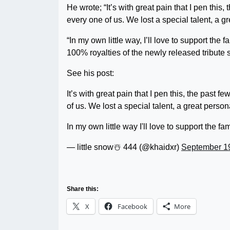
He wrote; “It’s with great pain that I pen thi
every one of us. We lost a special talent, a gr
“In my own little way, I’ll love to support the 
100% royalties of the newly released tribut
See his post:
It’s with great pain that I pen this, the past
of us. We lost a special talent, a great persona
In my own little way I'll love to support the f
— little snow☃️ 444 (@khaidxr)
September 1
Share this:
X
Facebook
More