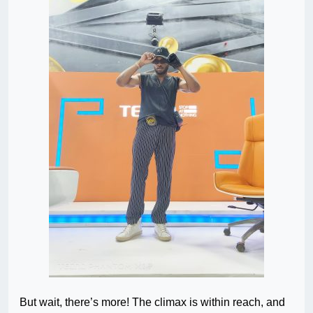
But wait, there’s more! The climax is within reach, and