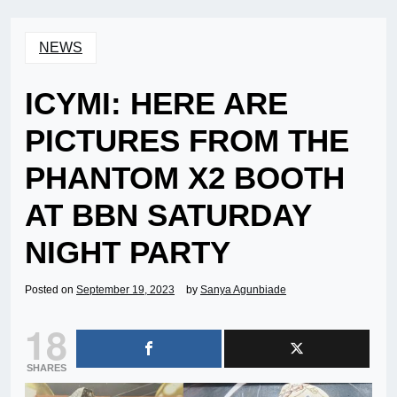
NEWS
ICYMI: HERE ARE
PICTURES FROM THE
PHANTOM X2 BOOTH
AT BBN SATURDAY
NIGHT PARTY
Posted on
September 19, 2023
by
Sanya Agunbiade
18
SHARES