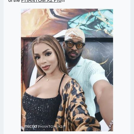
of the
PHANTOM X2 Pro
!!!