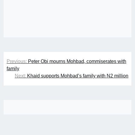
Post
Previous:
Peter Obi mourns Mohbad, commiserates with
navigation
family
Next:
Khaid supports Mohbad’s family with N2 million