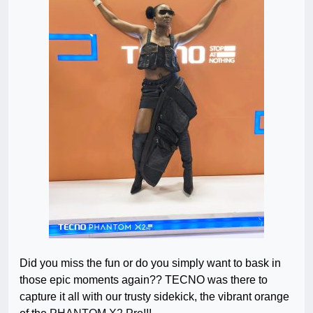
Did you miss the fun
or
do
you simply want to bask in
those epic moments again?? TECNO was there to
capture it all with our trusty sidekick, the vibrant orange