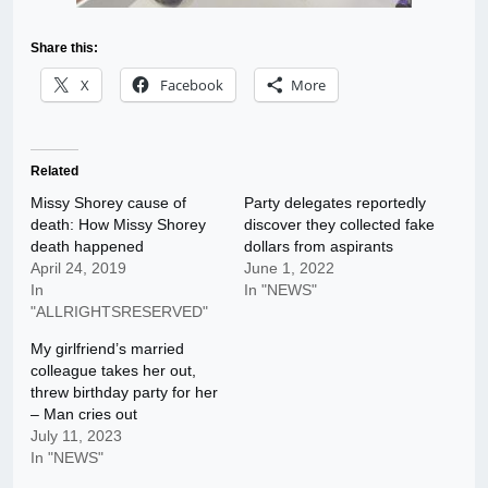
Share this:
X
Facebook
More
Related
Missy Shorey cause of
Party delegates reportedly
death: How Missy Shorey
discover they collected fake
death happened
dollars from aspirants
April 24, 2019
June 1, 2022
In
In "NEWS"
"ALLRIGHTSRESERVED"
My girlfriend’s married
colleague takes her out,
threw birthday party for her
– Man cries out
July 11, 2023
In "NEWS"