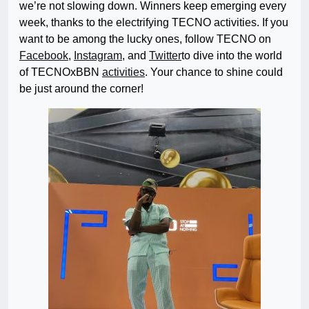
we’re not slowing down. Winners keep emerging every
week, thanks to the electrifying TECNO activities. If you
want to be among the lucky ones, follow TECNO on
Facebook
,
Instagram
, and
Twitter
to dive into the world
of
TECNOxBBN
activities
. Your chance to shine could
be just around the corner!