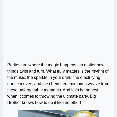
Parties are where the magic happens, no matter how
things twist and turn. What truly matters is the rhythm of
the music, the sparkle in your drink, the electrifying
dance moves, and the cherished memories weave from
these unforgettable moments. And let’s be honest,
when it comes to throwing the ultimate party, Big
Brother knows how to do it like no other!