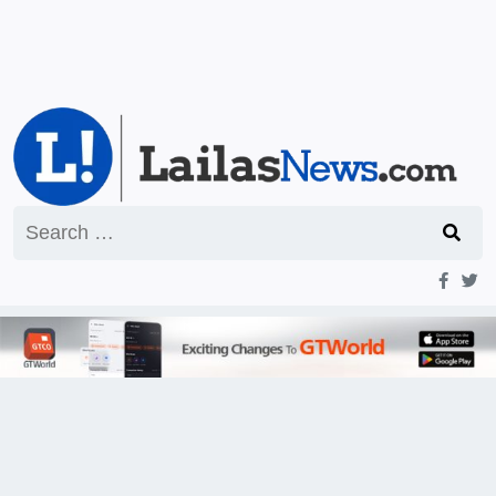
Search
for: