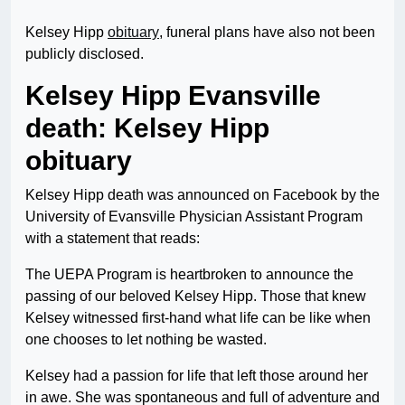
Kelsey Hipp
obituary
, funeral plans have also not been
publicly disclosed.
Kelsey Hipp Evansville
death: Kelsey Hipp
obituary
Kelsey Hipp death was announced on Facebook by the
University of Evansville Physician Assistant Program
with a statement that reads:
The UEPA Program is heartbroken to announce the
passing of our beloved Kelsey Hipp. Those that knew
Kelsey witnessed first-hand what life can be like when
one chooses to let nothing be wasted.
Kelsey had a passion for life that left those around her
in awe. She was spontaneous and full of adventure and