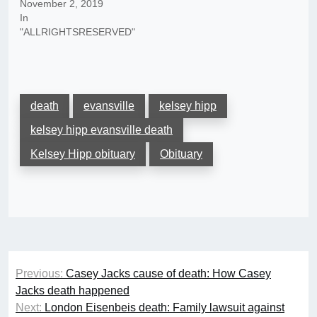
November 2, 2019
In
"ALLRIGHTSRESERVED"
death
evansville
kelsey hipp
kelsey hipp evansville death
Kelsey Hipp obituary
Obituary
Post
Previous:
Casey Jacks cause of death: How Casey
navigation
Jacks death happened
Next:
London Eisenbeis death: Family lawsuit against