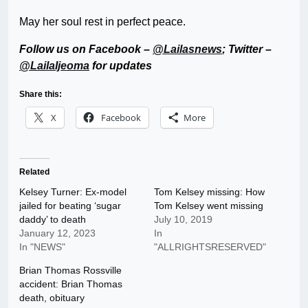
May her soul rest in perfect peace.
Follow us on Facebook –
@Lailasnews
; Twitter –
@LailaIjeoma
for updates
Share this:
X
Facebook
More
Related
Kelsey Turner: Ex-model
Tom Kelsey missing: How
jailed for beating ‘sugar
Tom Kelsey went missing
daddy’ to death
July 10, 2019
January 12, 2023
In
In "NEWS"
"ALLRIGHTSRESERVED"
Brian Thomas Rossville
accident: Brian Thomas
death, obituary