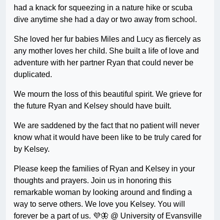
had a knack for squeezing in a nature hike or scuba
dive anytime she had a day or two away from school.
She loved her fur babies Miles and Lucy as fiercely as
any mother loves her child. She built a life of love and
adventure with her partner Ryan that could never be
duplicated.
We mourn the loss of this beautiful spirit. We grieve for
the future Ryan and Kelsey should have built.
We are saddened by the fact that no patient will never
know what it would have been like to be truly cared for
by Kelsey.
Please keep the families of Ryan and Kelsey in your
thoughts and prayers. Join us in honoring this
remarkable woman by looking around and finding a
way to serve others. We love you Kelsey. You will
forever be a part of us. 💜🦋 @ University of Evansville