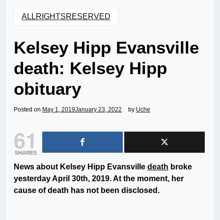
ALLRIGHTSRESERVED
Kelsey Hipp Evansville
death: Kelsey Hipp
obituary
Posted on
May 1, 2019
January 23, 2022
by
Uche
61
SHARES
News about Kelsey Hipp Evansville
death
broke
yesterday April 30th, 2019. At the moment, her
cause of death has not been disclosed.