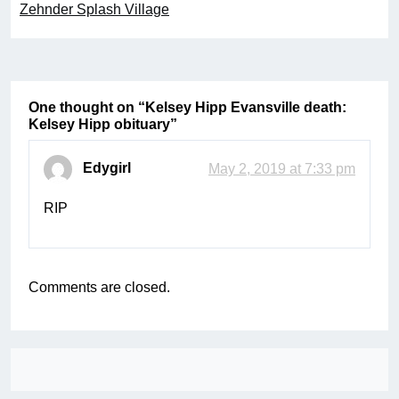
Zehnder Splash Village
One thought on “
Kelsey Hipp Evansville death:
Kelsey Hipp obituary
”
Edygirl
May 2, 2019 at 7:33 pm
RIP
Comments are closed.