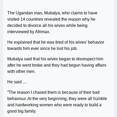
The Ugandan man, Mutiatya, who claims to have
visited 14 countries revealed the reason why he
decided to divorce all his wives while being
interviewed by Afrimax.
He explained that he was tired of his wives’ behavior
towards him ever since he lost his job.
Mutiatya said that his wives began to disrespect him
after he went broke and they had begun having affairs
with other men.
He said …
“The reason I chased them is because of their bad
behaviour. At the very beginning, they were all humble
and hardworking women who were ready to build a
good big family.