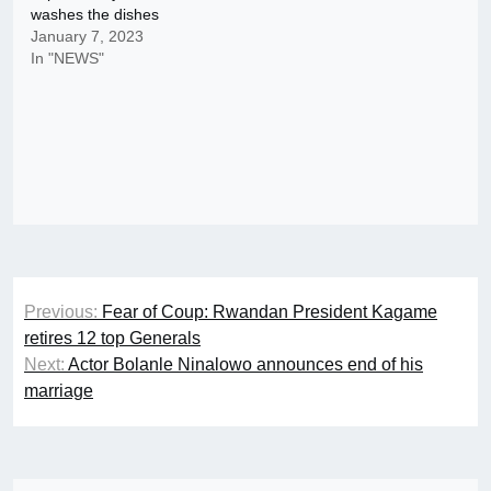
washes the dishes
January 7, 2023
In "NEWS"
Post
Previous:
Fear of Coup: Rwandan President Kagame
navigation
retires 12 top Generals
Next:
Actor Bolanle Ninalowo announces end of his
marriage