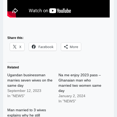
Share this:
X
Facebook
More
Related
Ugandan businessman
Na me enjoy 2023 pass –
marries seven wives on the
Ghanaian man who
same day
married two women same
September 12, 2023
day
In "NEWS"
January 2, 2024
In "NEWS"
Man married to 3 wives
explains why he still