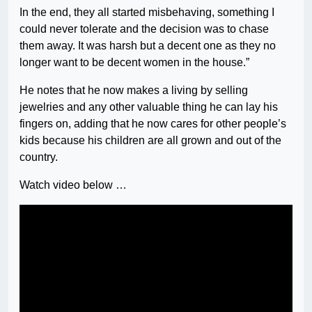
In the end, they all started misbehaving, something I
could never tolerate and the decision was to chase
them away. It was harsh but a decent one as they no
longer want to be decent women in the house.”
He notes that he now makes a living by selling
jewelries and any other valuable thing he can lay his
fingers on, adding that he now cares for other people’s
kids because his children are all grown and out of the
country.
Watch video below …