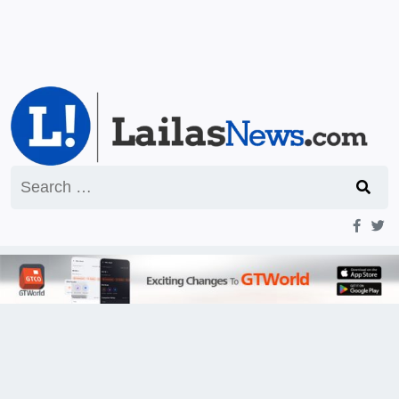
Search
for: