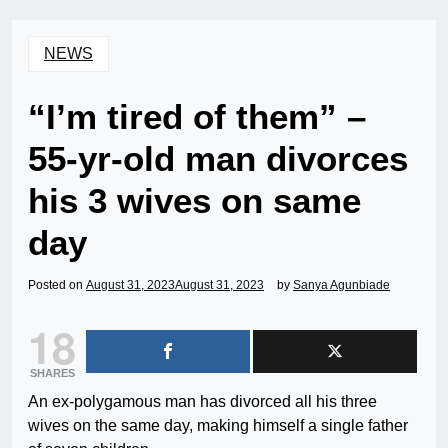
NEWS
“I’m tired of them” –
55-yr-old man divorces
his 3 wives on same
day
Posted on
August 31, 2023
August 31, 2023
by
Sanya Agunbiade
18
SHARES
An ex-polygamous man has divorced all his three
wives on the same day, making himself a single father