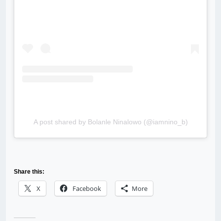
A post shared by Bolanle Ninalowo (@iamnino_b)
Share this:
X
Facebook
More