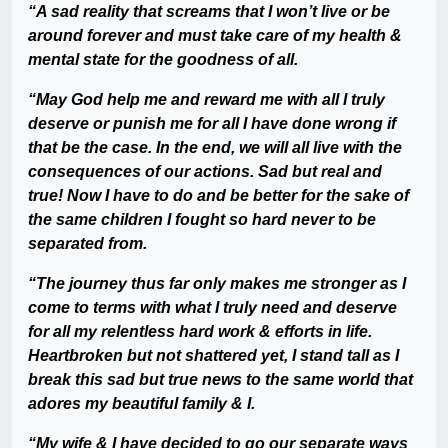
“A sad reality that screams that I won’t live or be
around forever and must take care of my health &
mental state for the goodness of all.
“May God help me and reward me with all I truly
deserve or punish me for all I have done wrong if
that be the case. In the end, we will all live with the
consequences of our actions. Sad but real and
true! Now I have to do and be better for the sake of
the same children I fought so hard never to be
separated from.
“The journey thus far only makes me stronger as I
come to terms with what I truly need and deserve
for all my relentless hard work & efforts in life.
Heartbroken but not shattered yet, I stand tall as I
break this sad but true news to the same world that
adores my beautiful family & I.
“My wife & I have decided to go our separate ways