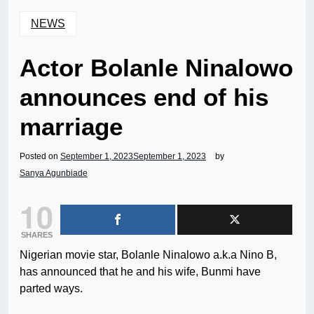
NEWS
Actor Bolanle Ninalowo
announces end of his
marriage
Posted on
September 1, 2023
September 1, 2023
by
Sanya Agunbiade
10
SHARES
Nigerian movie star, Bolanle Ninalowo a.k.a Nino B,
has announced that he and his wife, Bunmi have
parted ways.