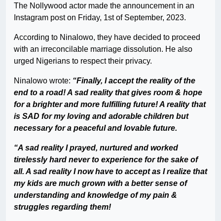
The Nollywood actor made the announcement in an
Instagram post on Friday, 1st of September, 2023.
According to Ninalowo, they have decided to proceed
with an irreconcilable marriage dissolution. He also
urged Nigerians to respect their privacy.
Ninalowo wrote:
“Finally, I accept the reality of the
end to a road! A sad reality that gives room & hope
for a brighter and more fulfilling future! A reality that
is SAD for my loving and adorable children but
necessary for a peaceful and lovable future.
“A sad reality I prayed, nurtured and worked
tirelessly hard never to experience for the sake of
all. A sad reality I now have to accept as I realize that
my kids are much grown with a better sense of
understanding and knowledge of my pain &
struggles regarding them!