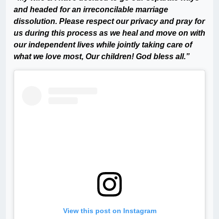
and headed for an irreconcilable marriage
dissolution. Please respect our privacy and pray for
us during this process as we heal and move on with
our independent lives while jointly taking care of
what we love most, Our children! God bless all.”
View this post on Instagram