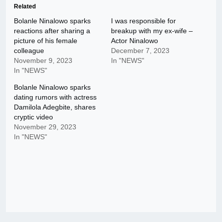
Related
Bolanle Ninalowo sparks
I was responsible for
reactions after sharing a
breakup with my ex-wife –
picture of his female
Actor Ninalowo
colleague
December 7, 2023
November 9, 2023
In "NEWS"
In "NEWS"
Bolanle Ninalowo sparks
dating rumors with actress
Damilola Adegbite, shares
cryptic video
November 29, 2023
In "NEWS"