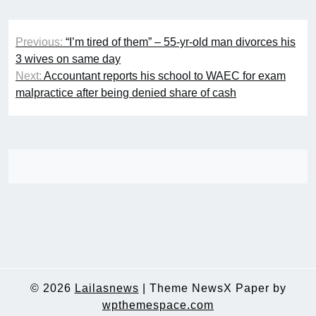
Post
Previous:
“I’m tired of them” – 55-yr-old man divorces his
navigation
3 wives on same day
Next:
Accountant reports his school to WAEC for exam
malpractice after being denied share of cash
© 2026
Lailasnews
|
Theme NewsX Paper by
wpthemespace.com