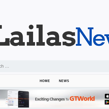
HOME
NEWS