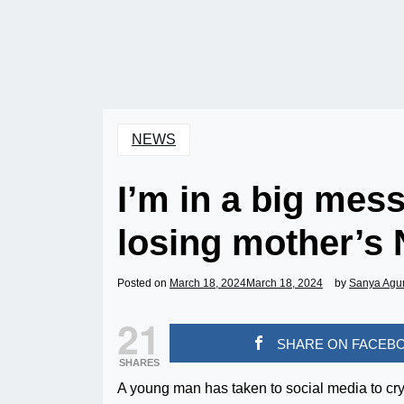
NEWS
I’m in a big mess
losing mother’s 
Posted on
March 18, 2024
March 18, 2024
by
Sanya Agu
21
SHARE ON FACEB
SHARES
A young man has taken to social media to cry o