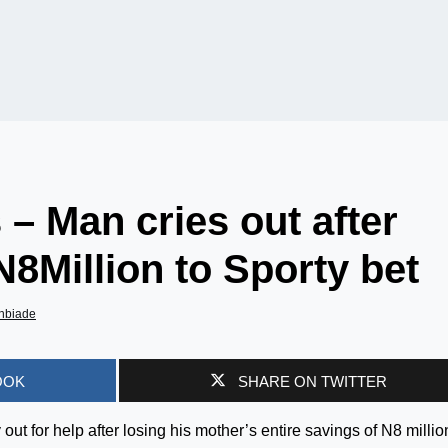
 – Man cries out after
N8Million to Sporty bet
nbiade
OOK
SHARE ON TWITTER
ut for help after losing his mother’s entire savings of N8 millio