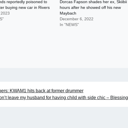
nds reportedly poisoned to
Dorcas Fapson shades her ex, Skiibii
ter buying new car in Rivers
hours after he showed off his new
, 2023
Maybach
S"
December 6, 2022
In "NEWS"
ers: KWAM1 hits back at former drummer
on’t leave my husband for having child with side chic – Blessi