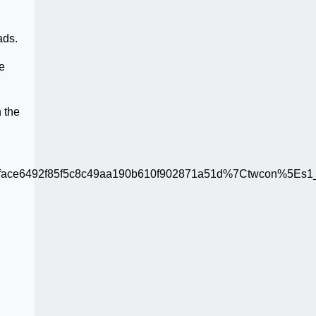
ads.
e
n the
ce6492f85f5c8c49aa190b610f902871a51d%7Ctwcon%5Es1_c