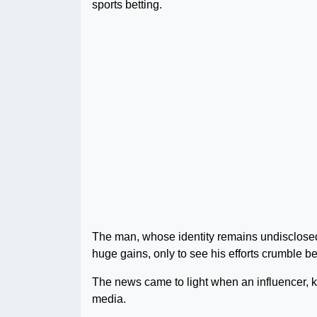
sports betting.
The man, whose identity remains undisclosed
huge gains, only to see his efforts crumble be
The news came to light when an influencer, 
media.