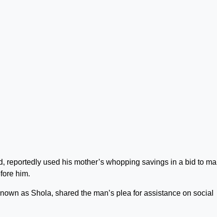
, reportedly used his mother’s whopping savings in a bid to m
fore him.
known as Shola, shared the man’s plea for assistance on social