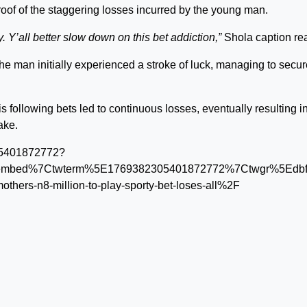
oof of the staggering losses incurred by the young man.
. Y’all better slow down on this bet addiction,”
Shola caption re
he man initially experienced a stroke of luck, managing to secur
is following bets led to continuous losses, eventually resulting i
ake.
305401872772?
embed%7Ctwterm%5E1769382305401872772%7Ctwgr%5Edbfa
mothers-n8-million-to-play-sporty-bet-loses-all%2F