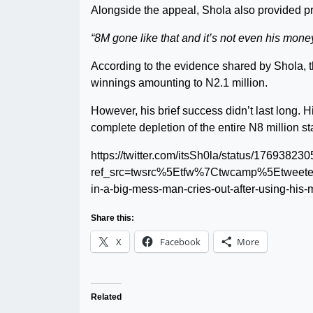
Alongside the appeal, Shola also provided pr
“8M gone like that and it’s not even his money
According to the evidence shared by Shola, t
winnings amounting to N2.1 million.
However, his brief success didn’t last long. H
complete depletion of the entire N8 million st
https://twitter.com/itsSh0la/status/1769382
ref_src=twsrc%5Etfw%7Ctwcamp%5Etweet
in-a-big-mess-man-cries-out-after-using-his-
Share this:
X
Facebook
More
Related