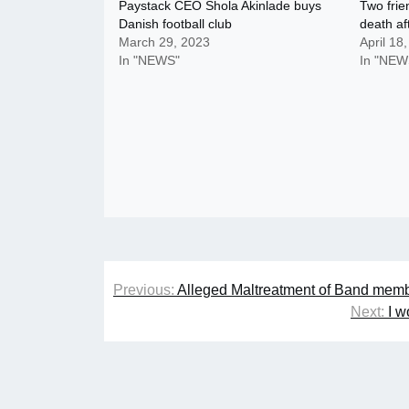
Paystack CEO Shola Akinlade buys
Two frie
Danish football club
death af
March 29, 2023
April 18
In "NEWS"
In "NEW
Post
Previous:
Alleged Maltreatment of Band memb
navigation
Next:
I w