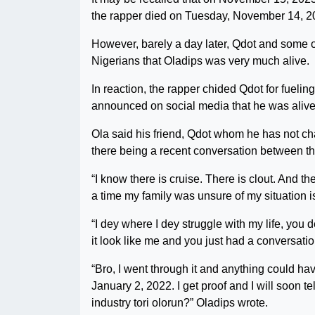
the rapper died on Tuesday, November 14, 2
However, barely a day later, Qdot and some o
Nigerians that Oladips was very much alive.
In reaction, the rapper chided Qdot for fuelin
announced on social media that he was alive 
Ola said his friend, Qdot whom he has not cha
there being a recent conversation between t
“I know there is cruise. There is clout. And th
a time my family was unsure of my situation i
“I dey where I dey struggle with my life, you
it look like me and you just had a conversatio
“Bro, I went through it and anything could 
January 2, 2022. I get proof and I will soon tel
industry tori olorun?” Oladips wrote.