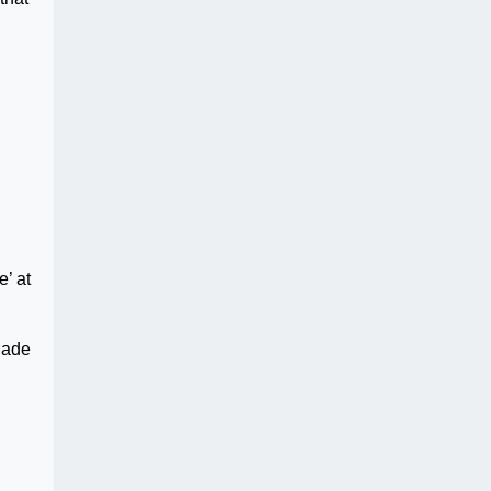
d
e’ at
Made