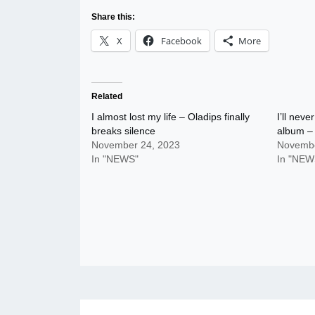
Share this:
X
Facebook
More
Related
I almost lost my life – Oladips finally
I’ll nev
breaks silence
album – 
November 24, 2023
Novembe
In "NEWS"
In "NEW
Post