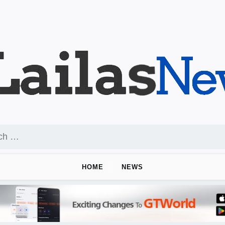
HOME
NEWS