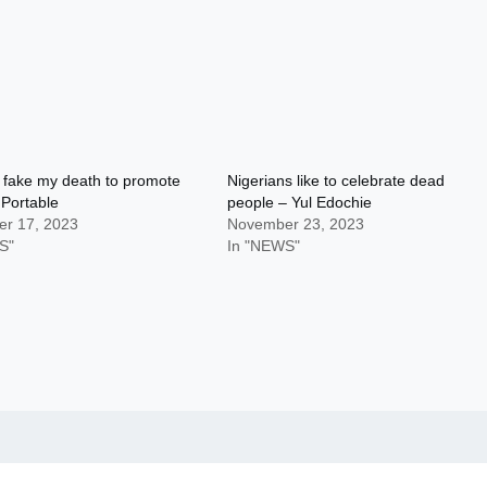
er fake my death to promote
Nigerians like to celebrate dead
Portable
people – Yul Edochie
r 17, 2023
November 23, 2023
S"
In "NEWS"