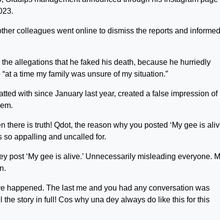
023.
ther colleagues went online to dismiss the reports and informe
g the allegations that he faked his death, because he hurriedly
“at a time my family was unsure of my situation.”
tted with since January last year, created a false impression of
hem.
en there is truth! Qdot, the reason why you posted ‘My gee is aliv
s so appalling and uncalled for.
 dey post ‘My gee is alive.’ Unnecessarily misleading everyone. 
n.
have happened. The last me and you had any conversation was
l the story in full! Cos why una dey always do like this for this