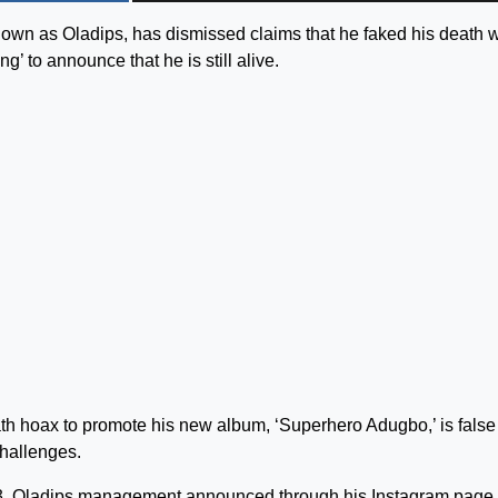
own as Oladips, has dismissed claims that he faked his death 
g’ to announce that he is still alive.
ath hoax to promote his new album, ‘Superhero Adugbo,’ is false
hallenges.
23, Oladips management announced through his Instagram page 