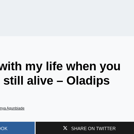
 with my life when you
till alive – Oladips
nya Agunbiade
OOK
SHARE ON TWITTER