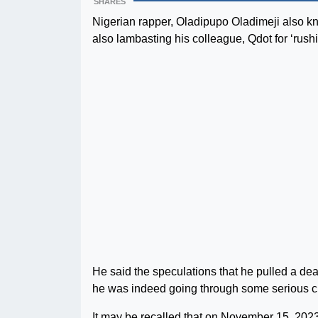
SHARES
Nigerian rapper, Oladipupo Oladimeji also kn
also lambasting his colleague, Qdot for ‘rushin
He said the speculations that he pulled a de
he was indeed going through some serious c
It may be recalled that on November 15, 20