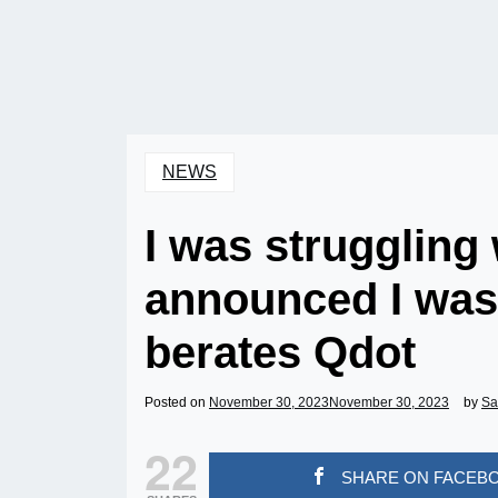
NEWS
I was struggling
announced I was s
berates Qdot
Posted on
November 30, 2023
November 30, 2023
by
Sa
22
SHARE ON FACEB