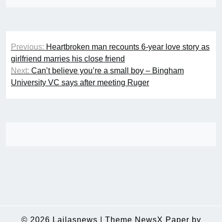
Post
Previous:
Heartbroken man recounts 6-year love story as
navigation
girlfriend marries his close friend
Next:
Can’t believe you’re a small boy – Bingham
University VC says after meeting Ruger
© 2026
Lailasnews
|
Theme NewsX Paper by