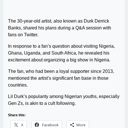
The 30-year-old artist, also known as Durk Derrick
Banks, shared his plans during a Q&A session with
fans on Twitter.
In response to a fan’s question about visiting Nigeria,
Ghana, Uganda, and South Africa, he revealed his
excitement about organizing a big show in Nigeria.
The fan, who had been a loyal supporter since 2013,
mentioned the artist’s significant fan base in those
countries.
Lil Durk’s popularity among Nigerian youths, especially
Gen Zs, is akin to a cult following.
Share this:
X
Facebook
More