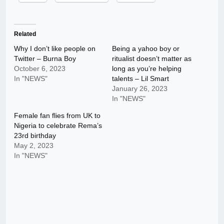
Related
Why I don’t like people on
Being a yahoo boy or
Twitter – Burna Boy
ritualist doesn’t matter as
October 6, 2023
long as you’re helping
In "NEWS"
talents – Lil Smart
January 26, 2023
In "NEWS"
Female fan flies from UK to
Nigeria to celebrate Rema’s
23rd birthday
May 2, 2023
In "NEWS"