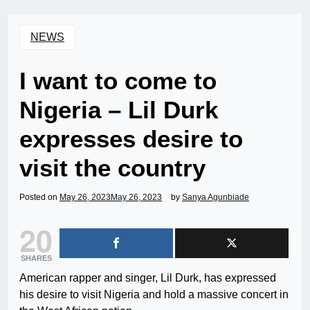
NEWS
I want to come to
Nigeria – Lil Durk
expresses desire to
visit the country
Posted on
May 26, 2023
May 26, 2023
by
Sanya Agunbiade
20
SHARES
American rapper and singer, Lil Durk, has expressed
his desire to visit Nigeria and hold a massive concert in