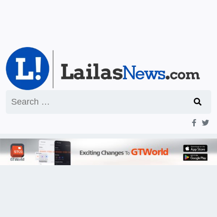
Search
for: