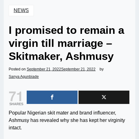
NEWS
I promised to remain a
virgin till marriage –
Skitmaker, Ashmusy
Posted on
September 21, 2022
September 21, 2022
by
Sanya Agunbiade
71
SHARES
Popular Nigerian skit mater and brand influencer,
Ashmusy has revealed why she has kept her virginity
intact.