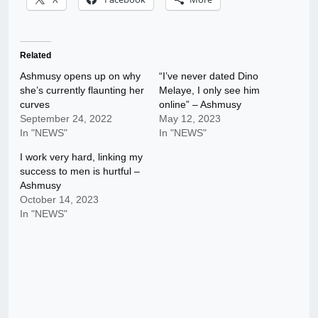
Related
Ashmusy opens up on why
“I’ve never dated Dino
she’s currently flaunting her
Melaye, I only see him
curves
online” – Ashmusy
September 24, 2022
May 12, 2023
In "NEWS"
In "NEWS"
I work very hard, linking my
success to men is hurtful –
Ashmusy
October 14, 2023
In "NEWS"