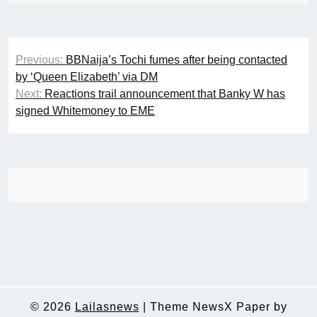
Post
Previous:
BBNaija’s Tochi fumes after being contacted
navigation
by ‘Queen Elizabeth’ via DM
Next:
Reactions trail announcement that Banky W has
signed Whitemoney to EME
© 2026
Lailasnews
|
Theme NewsX Paper by