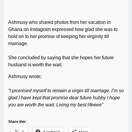
Ashmusy who shared photos from her vacation in
Ghana on Instagram expressed how glad she was to
hold on to her promise of keeping her virginity till
marriage.
She concluded by saying that she hopes her future
husband is worth the wait.
Ashmusy wrote;
“I promised myself to remain a virgin till marriage. I’m so
glad I have kept that promise dear future hubby I hope
you are worth the wait. Living my best lifeeee”
Share this:
X
Facebook
More