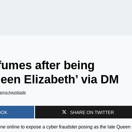
fumes after being
een Elizabeth’ via DM
anya Agunbiade
OOK
SHARE ON TWITTER
one online to expose a cyber fraudster posing as the late Queen