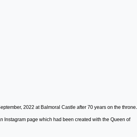
tember, 2022 at Balmoral Castle after 70 years on the throne.
n Instagram page which had been created with the Queen of