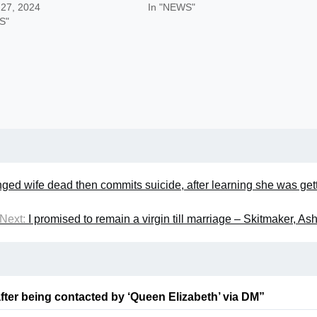
 27, 2024
In "NEWS"
S"
nged wife dead then commits suicide, after learning she was get
Next:
I promised to remain a virgin till marriage – Skitmaker, A
fter being contacted by ‘Queen Elizabeth’ via DM
”