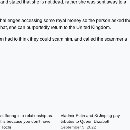
nd stated that she is not dead, rather she was sent away to a
g challenges accessing some royal money so the person asked th
that, she can purportedly return to the United Kingdom.
son had to think they could scam him, and called the scammer a
 suffering in a relationship as
Vladmir Putin and Xi Jinping pay
it is because you don’t have
tributes to Queen Elizabeth
 Tochi
September 9, 2022