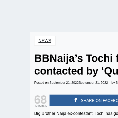
NEWS
BBNaija’s Tochi 
contacted by ‘Qu
Posted on
September 21, 2022
September 21, 2022
by
S
68
SHARE ON FACEB
SHARES
Big Brother Naija ex-contestant, Tochi has g