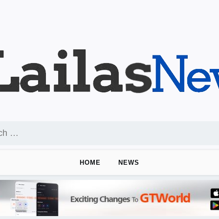
HOME
NEWS