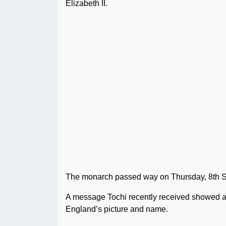
Elizabeth II.
The monarch passed way on Thursday, 8th Sep
A message Tochi recently received showed a
England’s picture and name.