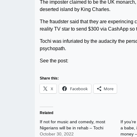
The imposter claimed to be the UK monarch, a
deserted island by King Charles.
The fraudster said that they are experincin
reality TV star to send $300 via CashApp so 
Tochi was infuriated by the audacity the per
psychopath.
See the post:
Share this:
X
Facebook
More
Related
If not for music and comedy, most
If you’re
Nigerians will be in rehab – Tochi
a babe, 
October 30, 2022
money –