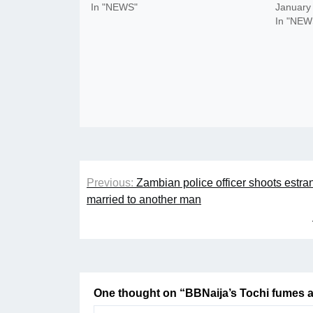
In "NEWS"
January
In "NEW
Post
Previous:
Zambian police officer shoots estra
navigation
married to another man
One thought on “
BBNaija’s Tochi fumes a