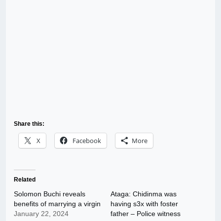
Share this:
X
Facebook
More
Related
Solomon Buchi reveals
Ataga: Chidinma was
benefits of marrying a virgin
having s3x with foster
January 22, 2024
father – Police witness