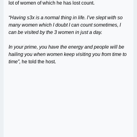
lot of women of which he has lost count.
“Having s3x is a normal thing in life. I’ve slept with so
many women which I doubt I can count sometimes, I
can be visited by the 3 women in just a day.
In your prime, you have the energy and people will be
hailing you when women keep visiting you from time to
time”,
he told the host.