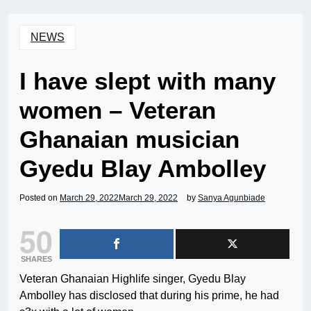
NEWS
I have slept with many
women – Veteran
Ghanaian musician
Gyedu Blay Ambolley
Posted on
March 29, 2022
March 29, 2022
by
Sanya Agunbiade
50
SHARES
Veteran Ghanaian Highlife singer, Gyedu Blay
Ambolley has disclosed that during his prime, he had