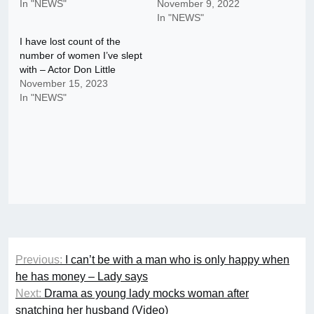
In "NEWS"
November 9, 2022
In "NEWS"
I have lost count of the
number of women I’ve slept
with – Actor Don Little
November 15, 2023
In "NEWS"
Post
Previous:
I can’t be with a man who is only happy when
navigation
he has money – Lady says
Next:
Drama as young lady mocks woman after
snatching her husband (Video)