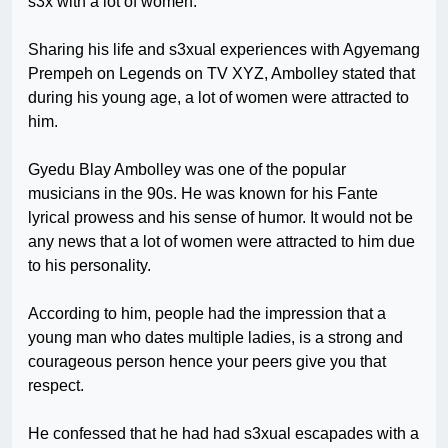
s3x with a lot of women.
Sharing his life and s3xual experiences with Agyemang
Prempeh on Legends on TV XYZ, Ambolley stated that
during his young age, a lot of women were attracted to
him.
Gyedu Blay Ambolley was one of the popular
musicians in the 90s. He was known for his Fante
lyrical prowess and his sense of humor. It would not be
any news that a lot of women were attracted to him due
to his personality.
According to him, people had the impression that a
young man who dates multiple ladies, is a strong and
courageous person hence your peers give you that
respect.
He confessed that he had had s3xual escapades with a