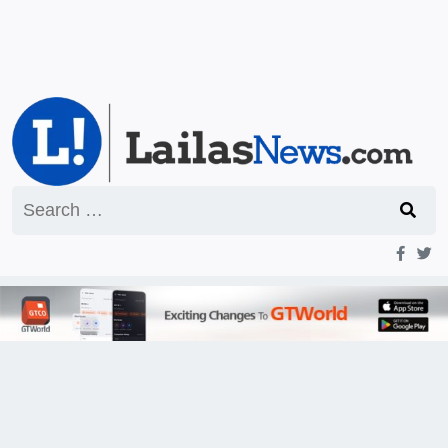
Search
for: