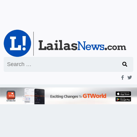
Search
for: