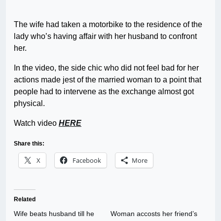
The wife had taken a motorbike to the residence of the
lady who’s having affair with her husband to confront
her.
In the video, the side chic who did not feel bad for her
actions made jest of the married woman to a point that
people had to intervene as the exchange almost got
physical.
Watch video
HERE
Share this:
X
Facebook
More
Related
Wife beats husband till he
Woman accosts her friend’s