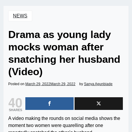
NEWS
Drama as young lady
mocks woman after
snatching her husband
(Video)
Posted on
March 29, 2022
March 29, 2022
by
Sanya Agunbiade
40
SHARES
A video making the rounds on social media shows the
moment two women were quarelling after one