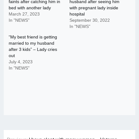
faints after catching him in
husband after seeing him
bed with another lady
with pregnant lady inside
March 27, 2023
hospital
In "NEWS"
September 30, 2022
In "NEWS"
“My best friend is getting
married to my husband
after 3 kids” – Lady cries
out
July 4, 2023
In "NEWS"
Post