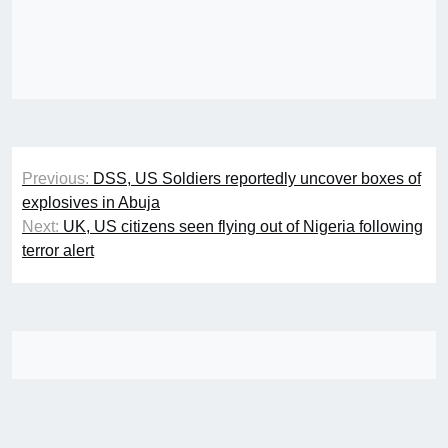
Post
Previous:
DSS, US Soldiers reportedly uncover boxes of
navigation
explosives in Abuja
Next:
UK, US citizens seen flying out of Nigeria following
terror alert