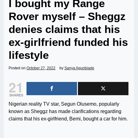
I bought my Range
Rover myself – Sheggz
denies claims that his
ex-girlfriend funded his
lifestyle
Posted on
October 27, 2022
by
Sanya Agunbiade
21
SHARES
Nigerian reality TV star, Segun Olusemo, popularly
known as Sheggz has made clarifications regarding
claims that his ex-girlfriend, Bemi, bought a car for him.