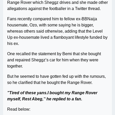
Range Rover which Sheggz drives and she made other
allegations against the footballer in a Twitter thread.
Fans recently compared him to fellow ex-BBNaija
housemate, Ozo, with some saying he is bigger,
whereas others said otherwise, adding that the Level
Up ex-housemate lived a flamboyant lifestyle funded by
his ex.
One recalled the statement by Bemi that she bought
and repaired Sheggz’s car for him when they were
together.
But he seemed to have gotten fed up with the rumours,
so he clarified that he bought the Range Rover.
”Tired of these yans.I bought my Range Rover
myself, Rest Abeg,’‘ he replied to a fan.
Read below: