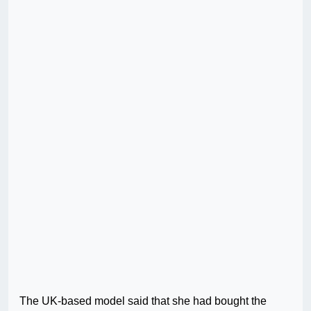
The UK-based model said that she had bought the