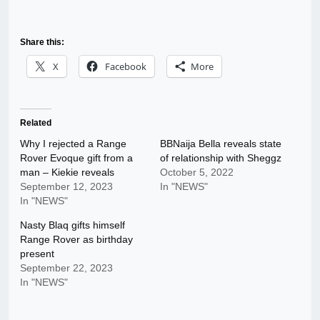
Share this:
X
Facebook
More
Related
Why I rejected a Range
BBNaija Bella reveals state
Rover Evoque gift from a
of relationship with Sheggz
man – Kiekie reveals
October 5, 2022
September 12, 2023
In "NEWS"
In "NEWS"
Nasty Blaq gifts himself
Range Rover as birthday
present
September 22, 2023
In "NEWS"