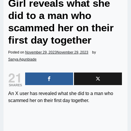
Girl reveals what she
did to a man who
scammed her on their
first day together
Posted on
November 29, 2023
November 29, 2023
by
Sanya Agunbiade
21
SHARES
An X user has revealed what she did to a man who
scammed her on their first day together.