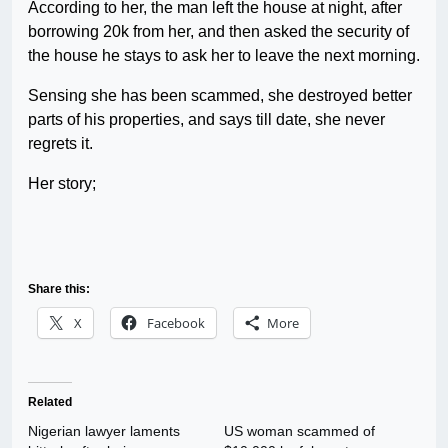
According to her, the man left the house at night, after
borrowing 20k from her, and then asked the security of
the house he stays to ask her to leave the next morning.
Sensing she has been scammed, she destroyed better
parts of his properties, and says till date, she never
regrets it.
Her story;
Share this:
X
Facebook
More
Related
Nigerian lawyer laments
US woman scammed of