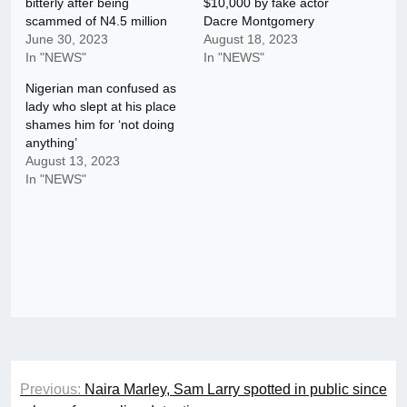
bitterly after being
$10,000 by fake actor
scammed of N4.5 million
Dacre Montgomery
June 30, 2023
August 18, 2023
In "NEWS"
In "NEWS"
Nigerian man confused as
lady who slept at his place
shames him for ‘not doing
anything’
August 13, 2023
In "NEWS"
Post
Previous:
Naira Marley, Sam Larry spotted in public since