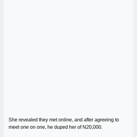
She revealed they met online, and after agreeing to
meet one on one, he duped her of N20,000.