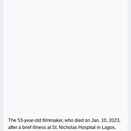
The 53-year-old filmmaker, who died on Jan. 10, 2023,
after a brief illness at St. Nicholas Hospital in Lagos,