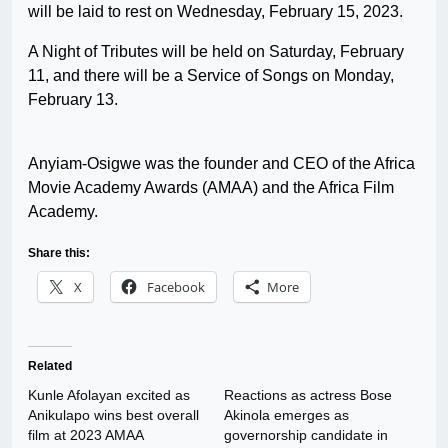
will be laid to rest on Wednesday, February 15, 2023.
A Night of Tributes will be held on Saturday, February
11, and there will be a Service of Songs on Monday,
February 13.
Anyiam-Osigwe was the founder and CEO of the Africa
Movie Academy Awards (AMAA) and the Africa Film
Academy.
Share this:
X
Facebook
More
Related
Kunle Afolayan excited as
Reactions as actress Bose
Anikulapo wins best overall
Akinola emerges as
film at 2023 AMAA
governorship candidate in