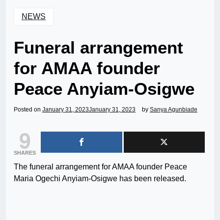
NEWS
Funeral arrangement
for AMAA founder
Peace Anyiam-Osigwe
Posted on
January 31, 2023
January 31, 2023
by
Sanya Agunbiade
9
SHARES
The funeral arrangement for AMAA founder Peace
Maria Ogechi Anyiam-Osigwe has been released.