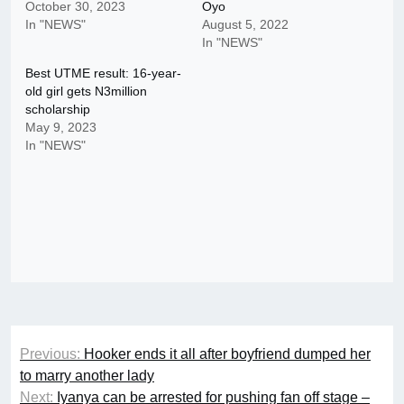
October 30, 2023
Oyo
In "NEWS"
August 5, 2022
In "NEWS"
Best UTME result: 16-year-
old girl gets N3million
scholarship
May 9, 2023
In "NEWS"
Post
Previous:
Hooker ends it all after boyfriend dumped her
navigation
to marry another lady
Next:
Iyanya can be arrested for pushing fan off stage –