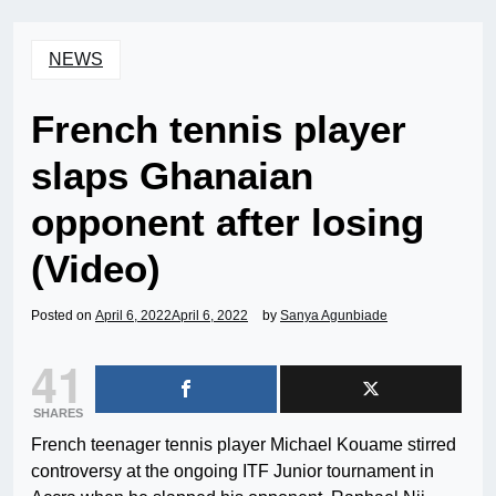
NEWS
French tennis player
slaps Ghanaian
opponent after losing
(Video)
Posted on
April 6, 2022
April 6, 2022
by
Sanya Agunbiade
41
SHARES
French teenager tennis player Michael Kouame stirred
controversy at the ongoing ITF Junior tournament in