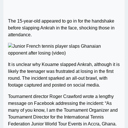
The 15-year-old appeared to go in for the handshake
before slapping Ankrah in the face, shocking those in
attendance.
It is unclear why Kouame slapped Ankrah, although it is
likely the teenager was frustrated at losing in the first
round. The incident sparked an all-out brawl, with
footage captured and posted on social media.
Tournament director Roger Crawford wrote a lengthy
message on Facebook addressing the incident: “As
many of you know, I am the Tournament Organizer and
Tournament Director for the International Tennis
Federation Junior World Tour Events in Accra, Ghana.