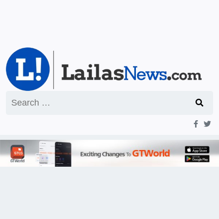
Search
for: