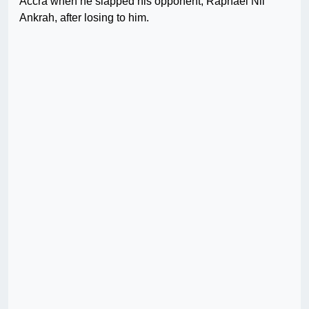
Accra when he slapped his opponent, Raphael Nii
Ankrah, after losing to him.