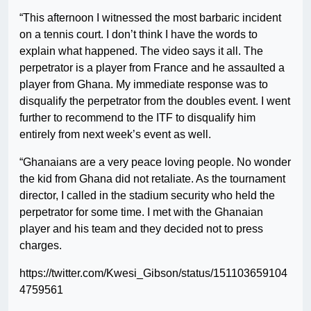
“This afternoon I witnessed the most barbaric incident
on a tennis court. I don’t think I have the words to
explain what happened. The video says it all. The
perpetrator is a player from France and he assaulted a
player from Ghana. My immediate response was to
disqualify the perpetrator from the doubles event. I went
further to recommend to the ITF to disqualify him
entirely from next week’s event as well.
“Ghanaians are a very peace loving people. No wonder
the kid from Ghana did not retaliate. As the tournament
director, I called in the stadium security who held the
perpetrator for some time. I met with the Ghanaian
player and his team and they decided not to press
charges.
https://twitter.com/Kwesi_Gibson/status/151103659104
4759561