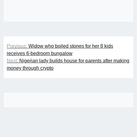
Post
Previous:
Widow who boiled stones for her 8 kids
navigation
receives 6-bedroom bungalow
Next:
Nigerian lady builds house for parents after making
money through crypto