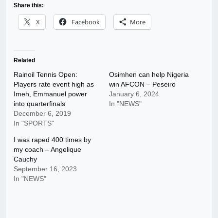
Share this:
X
Facebook
More
Related
Rainoil Tennis Open:
Osimhen can help Nigeria
Players rate event high as
win AFCON – Peseiro
Imeh, Emmanuel power
January 6, 2024
into quarterfinals
In "NEWS"
December 6, 2019
In "SPORTS"
I was raped 400 times by
my coach – Angelique
Cauchy
September 16, 2023
In "NEWS"