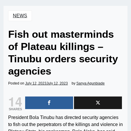
NEWS
Fish out masterminds
of Plateau killings –
Tinubu orders security
agencies
Posted on
July 12, 2023
July 12, 2023
by
Sanya Agunbiade
14
SHARES
President Bola Tinubu has directed security agencies
to fish out the perpetrators of the killings and violence in