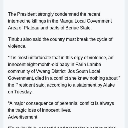
The President strongly condemned the recent
internecine killings in the Mangu Local Government
Area of Plateau and parts of Benue State.
Tinubu also said the country must break the cycle of
violence.
“It is most unfortunate that in this orgy of violence, an
innocent eight-month-old baby in Farin Lamba
community of Vwang District, Jos South Local
Government, died in a conflict she knew nothing about,”
the President said, according to a statement by Alake
on Tuesday.
“A major consequence of perennial conflict is always
the tragic loss of innocent lives.
Advertisement