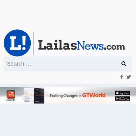
Search
for: