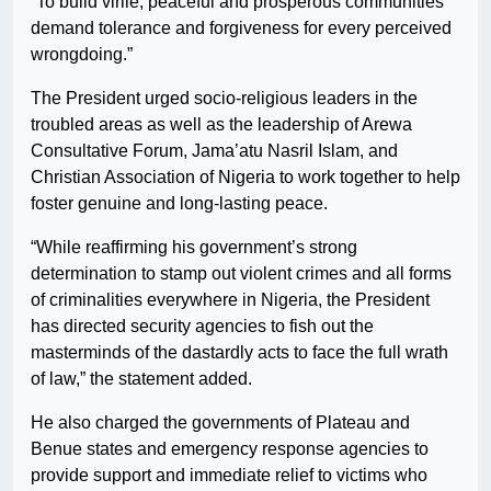
“To build virile, peaceful and prosperous communities
demand tolerance and forgiveness for every perceived
wrongdoing.”
The President urged socio-religious leaders in the
troubled areas as well as the leadership of Arewa
Consultative Forum, Jama’atu Nasril Islam, and
Christian Association of Nigeria to work together to help
foster genuine and long-lasting peace.
“While reaffirming his government’s strong
determination to stamp out violent crimes and all forms
of criminalities everywhere in Nigeria, the President
has directed security agencies to fish out the
masterminds of the dastardly acts to face the full wrath
of law,” the statement added.
He also charged the governments of Plateau and
Benue states and emergency response agencies to
provide support and immediate relief to victims who