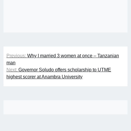
Post
Previous:
Why I married 3 women at once – Tanzanian
navigation
man
Next:
Governor Soludo offers scholarship to UTME
highest scorer at Anambra University