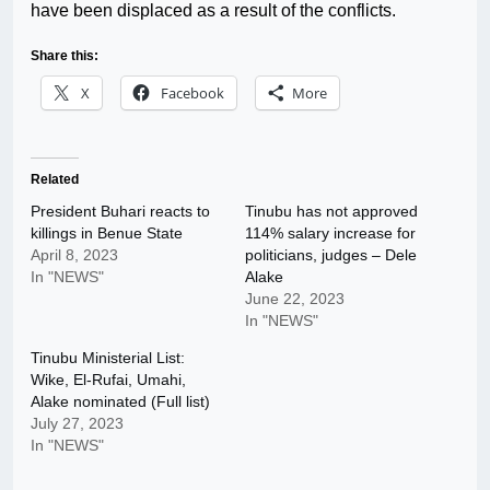
have been displaced as a result of the conflicts.
Share this:
X
Facebook
More
Related
President Buhari reacts to
Tinubu has not approved
killings in Benue State
114% salary increase for
April 8, 2023
politicians, judges – Dele
In "NEWS"
Alake
June 22, 2023
In "NEWS"
Tinubu Ministerial List:
Wike, El-Rufai, Umahi,
Alake nominated (Full list)
July 27, 2023
In "NEWS"