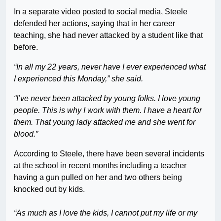
In a separate video posted to social media, Steele
defended her actions, saying that in her career
teaching, she had never attacked by a student like that
before.
“In all my 22 years, never have I ever experienced what
I experienced this Monday,” she said.
“I’ve never been attacked by young folks. I love young
people. This is why I work with them. I have a heart for
them. That young lady attacked me and she went for
blood.”
According to Steele, there have been several incidents
at the school in recent months including a teacher
having a gun pulled on her and two others being
knocked out by kids.
“As much as I love the kids, I cannot put my life or my