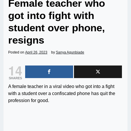
Female teacher who
got into fight with
student over phone,
resigns
Posted on
April 26, 2023
by
Sanya Agunbiade
14
SHARES
A female teacher in a viral video who got into a fight
with a student over a confiscated phone has quit the
profession for good.