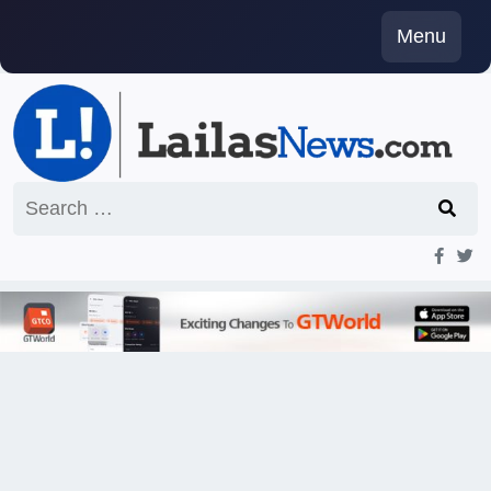
Skip
Menu
to
content
Search
for: