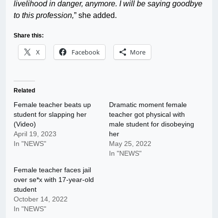
livelihood in danger, anymore. I will be saying goodbye
to this profession,
” she added.
Share this:
X
Facebook
More
Related
Female teacher beats up
Dramatic moment female
student for slapping her
teacher got physical with
(Video)
male student for disobeying
April 19, 2023
her
In "NEWS"
May 25, 2022
In "NEWS"
Female teacher faces jail
over se*x with 17-year-old
student
October 14, 2022
In "NEWS"