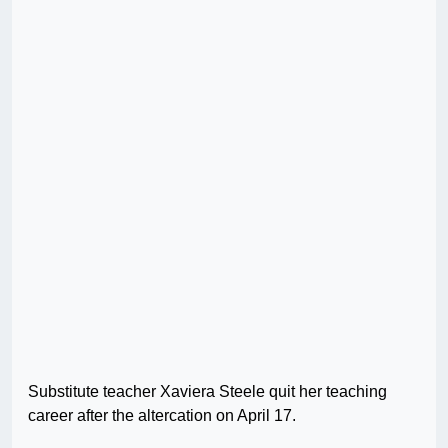
Substitute teacher Xaviera Steele quit her teaching
career after the altercation on April 17.