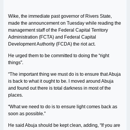
Wike, the immediate past governor of Rivers State,
made the announcement on Tuesday while reading the
management staff of the Federal Capital Territory
Administration (FCTA) and Federal Capital
Development Authority (FCDA) the riot act.
He urged them to be committed to doing the “right
things”.
“The important thing we must do is to ensure that Abuja
is back to what it ought to be. I moved around Abuja
and found out there is total darkness in most of the
places.
“What we need to do is to ensure light comes back as
soon as possible.”
He said Abuja should be kept clean, adding, “If you are