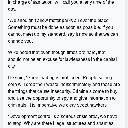
in charge of sanitation, will call you at any time of the
day.
“We shouldn’t allow motor parks all over the place.
Something must be done as soon as possible. If you
cannot meet up my standard, say it now so that we can
change you.”
Wike noted that even though times are hard, that
should not be an excuse for lawlessness in the capital
city.
He said, “Street trading is prohibited. People selling
corn will drop their waste indiscriminately and these are
the things that cause insecurity. Criminals come to buy
and use the opportunity to spy and give information to
criminals. It is imperative we clear street hawkers.
“Development control is a serious crisis area, we have
to stop. Why are there illegal structures and shanties