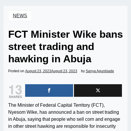
NEWS
FCT Minister Wike bans
street trading and
hawking in Abuja
Posted on
August 23, 2023
August 23, 2023
by
Sanya Agunbiade
13
SHARES
The Minister of Federal Capital Territory (FCT),
Nyesom Wike, has announced a ban on street trading
in Abuja, saying that people who sell corn and engage
in other street hawking are responsible for insecurity