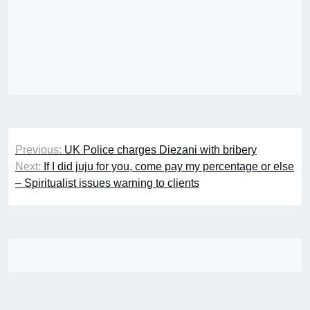
Post
Previous:
UK Police charges Diezani with bribery
navigation
Next:
If I did juju for you, come pay my percentage or else
– Spiritualist issues warning to clients