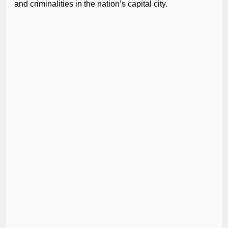
and criminalities in the nation’s capital city.