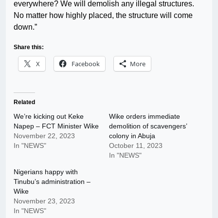
everywhere? We will demolish any illegal structures.
No matter how highly placed, the structure will come
down.”
Share this:
X
Facebook
More
Related
We’re kicking out Keke
Wike orders immediate
Napep – FCT Minister Wike
demolition of scavengers’
November 22, 2023
colony in Abuja
In "NEWS"
October 11, 2023
In "NEWS"
Nigerians happy with
Tinubu’s administration –
Wike
November 23, 2023
In "NEWS"