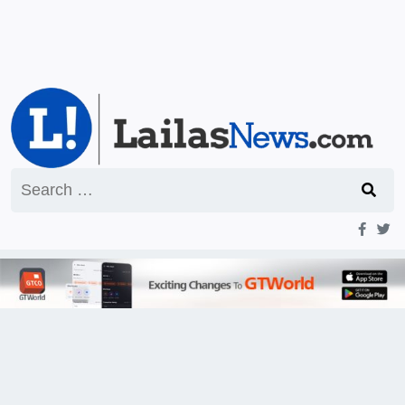
Search
for: